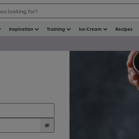
ou looking for?
Inspiration
Training
Ice-Cream
Recipes