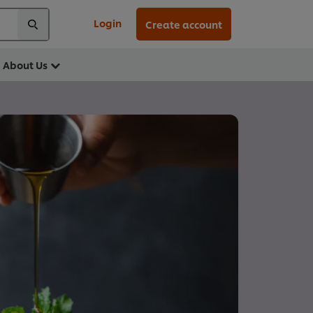
Login
Create account
About Us