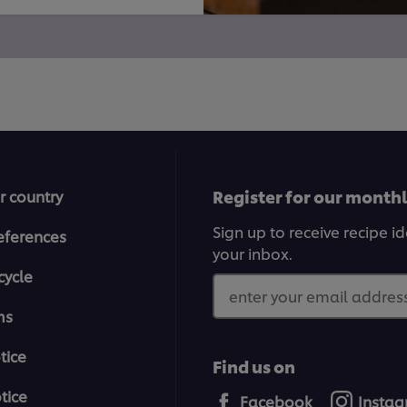
Register for our month
r country
Sign up to receive recipe i
eferences
your inbox.
cycle
enter your email address
ms
tice
Find us on
tice
Facebook
Insta