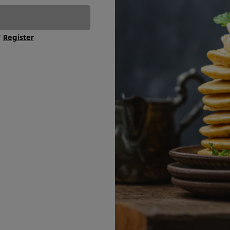
?
Register