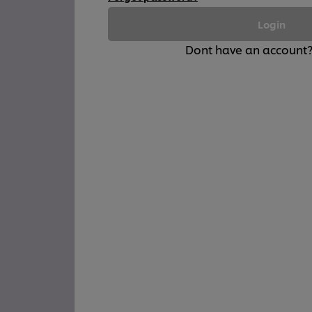
Login
Dont have an account