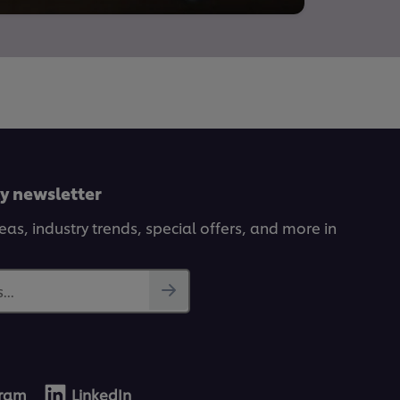
ly newsletter
deas, industry trends, special offers, and more in
...
gram
LinkedIn