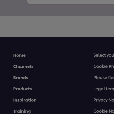
Home
Select you
Channels
Cookie Pr
Brands
Please Re
Products
Legal ter
Inspiration
Privacy No
Training
Cookie No