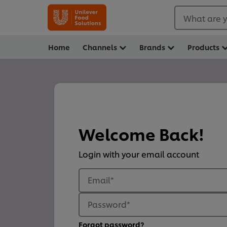
What are y
Home
Channels
Brands
Products
Welcome Back!
Login with your email account
Email
*
Password
*
Forgot password?