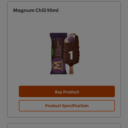
Magnum Chill 90ml
Buy Product
Product Specification