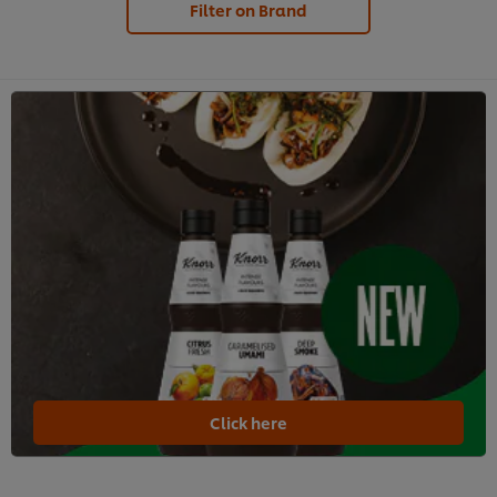
Filter on Brand
Click here