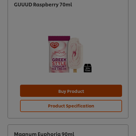
GUUUD Raspberry 70ml
Buy Product
Product Specification
Magnum Euphoria 90ml