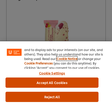
We use cookies (and similar techniques) to improve
your experience on our site. Cookies enable you to
enjoy certain features (like saving your online
"shopping basket"), social sharing functionality (for
Facebook, Instagram, etc.) and to tailor messages
and to display ads to your interests (on our site, and
others). They also help us understand how our site is
being used. Read our
Cookie Notice
or change your
Cookie Preferences
(you can do this anytime). By
clicking "Accept" you consent to our use of cookies.
Buy Product
Cookie Settings
Product Specification
Accept All Cookies
Reject All
Wall's Ice Lolly Mini Pops 73ml