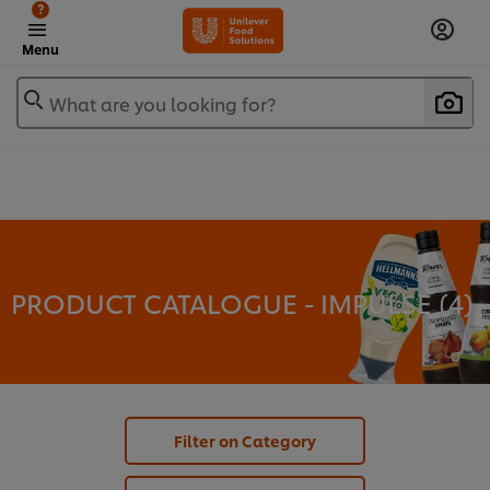
?
Menu
What are you looking for?
PRODUCT CATALOGUE - IMPULSE (
4
)
Filter on Category