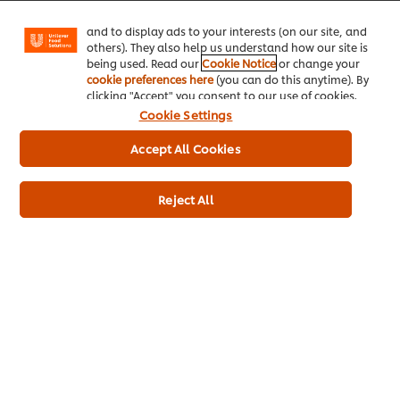
Facebook, Instagram, etc.) and to tailor messages
and to display ads to your interests (on our site, and
others). They also help us understand how our site is
being used. Read our
Cookie Notice
or change your
cookie preferences here
(you can do this anytime). By
clicking "Accept" you consent to our use of cookies.
Cookie Settings
Accept All Cookies
Reject All