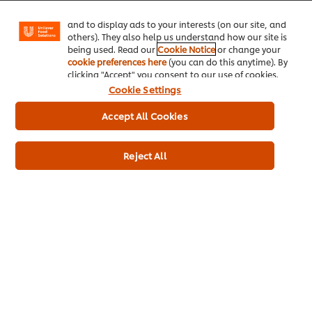
Facebook, Instagram, etc.) and to tailor messages
and to display ads to your interests (on our site, and
others). They also help us understand how our site is
being used. Read our
Cookie Notice
or change your
cookie preferences here
(you can do this anytime). By
clicking "Accept" you consent to our use of cookies.
Cookie Settings
Accept All Cookies
Reject All