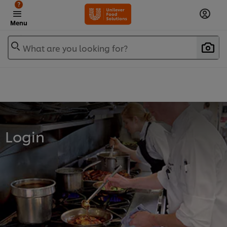
?
Menu
What are you looking for?
Login