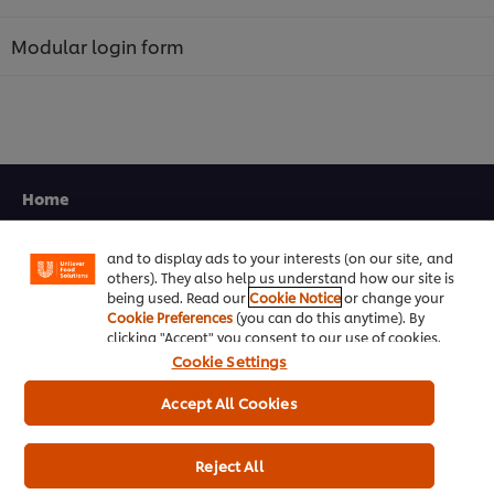
Modular login form
We use cookies (and similar techniques) to improve
your experience on our site. Cookies enable you to
Home
enjoy certain features (like saving your online
"shopping basket"), social sharing functionality (for
Facebook, Instagram, etc.) and to tailor messages
Channels
and to display ads to your interests (on our site, and
others). They also help us understand how our site is
Brands
being used. Read our
Cookie Notice
or change your
Cookie Preferences
(you can do this anytime). By
Products
clicking "Accept" you consent to our use of cookies.
Cookie Settings
Inspiration
Accept All Cookies
Training
Reject All
Ice-Cream