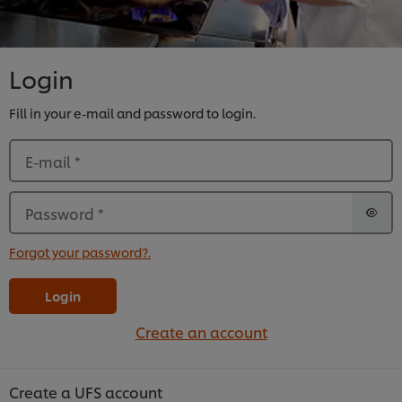
Login
Fill in your e-mail and password to login.
E-mail
*
Password
*
Forgot your password?.
Login
Create an account
Create a UFS account