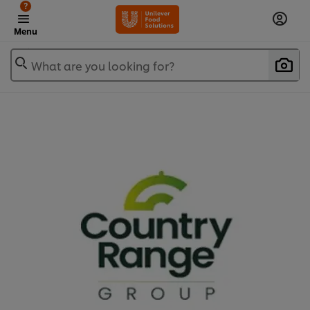
?
Menu
What are you looking for?