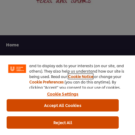
We use cookies (and similar techniques) to improve
your experience on our site. Cookies enable you to
Home
enjoy certain features (like saving your online
"shopping basket"), social sharing functionality (for
Channels
Facebook, Instagram, etc.) and to tailor messages
and to display ads to your interests (on our site, and
Brands
others). They also help us understand how our site is
being used. Read our
Cookie Notice
or change your
Products
Cookie Preferences
(you can do this anytime). By
clicking "Accept" you consent to our use of cookies.
Cookie Settings
Inspiration
Accept All Cookies
Training
Ice-Cream
Reject All
Recipes