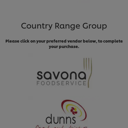
Country Range Group
Please click on your preferred vendor below, to complete
your purchase.