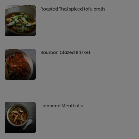
Roasted Thai spiced tofu broth
Bourbon Glazed Brisket
Lionhead Meatballs