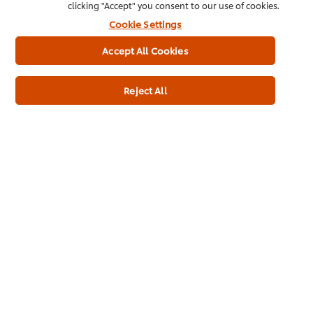
clicking "Accept" you consent to our use of cookies.
Cookie Settings
Accept All Cookies
Reject All
See all our products
Inspiration in your
inbox