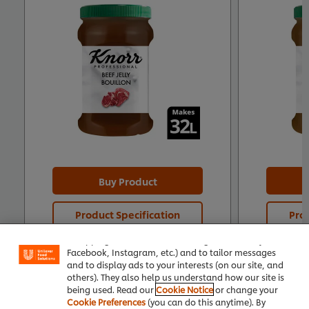
Buy Product
We use cookies (and similar techniques) to improve
Product Specification
Prod
your experience on our site. Cookies enable you to
enjoy certain features (like saving your online
"shopping basket"), social sharing functionality (for
Facebook, Instagram, etc.) and to tailor messages
and to display ads to your interests (on our site, and
others). They also help us understand how our site is
being used. Read our
Cookie Notice
or change your
Cookie Preferences
(you can do this anytime). By