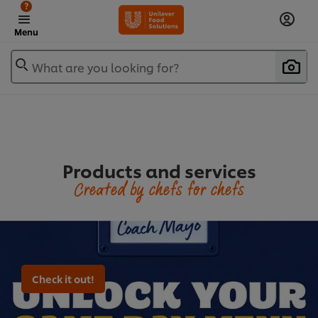
?
Menu
What are you looking for?
Products and services
Created by chefs for chefs
Check it out!