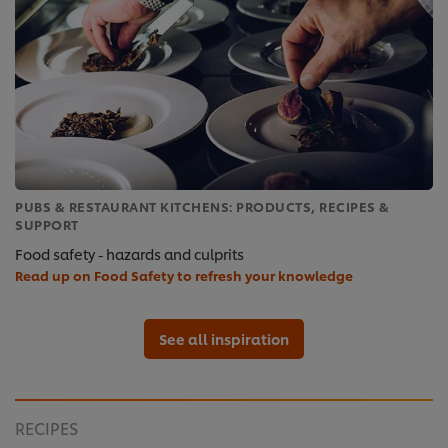
PUBS & RESTAURANT KITCHENS: PRODUCTS, RECIPES &
SUPPORT
Food safety - hazards and culprits
Read up on Food Safety to refresh your knowledge
See all inspiration
RECIPES