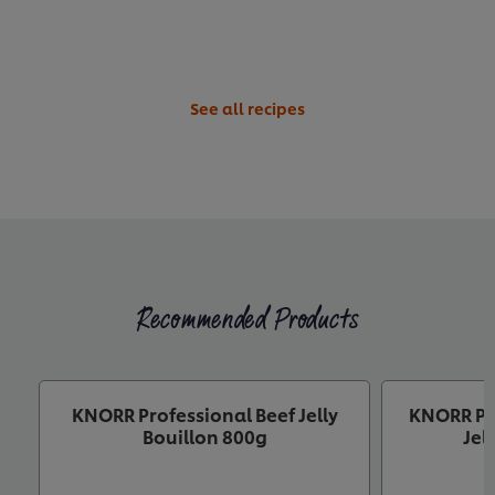
See all recipes
Recommended Products
KNORR Professional Beef Jelly
KNORR Pr
Bouillon 800g
Jel