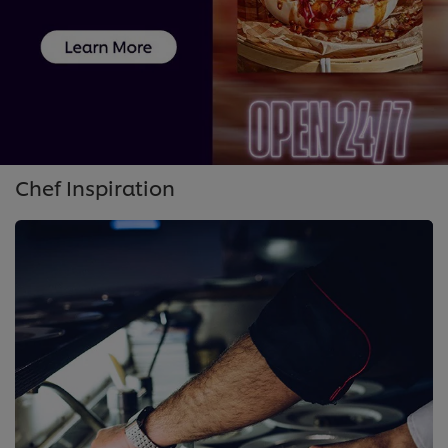
Chef Inspiration