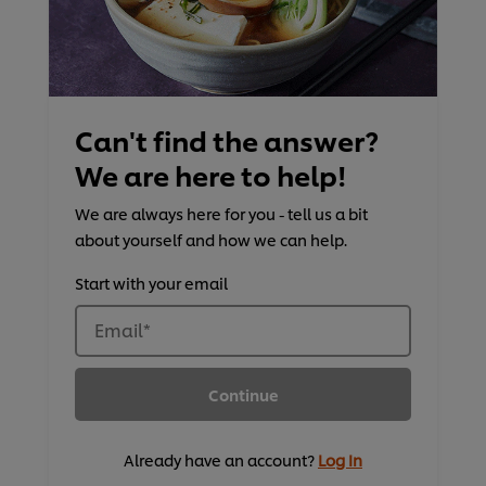
Can't find the answer?
We are here to help!
We are always here for you - tell us a bit
about yourself and how we can help.
Start with your email
Email
*
Continue
Already have an account?
Log In