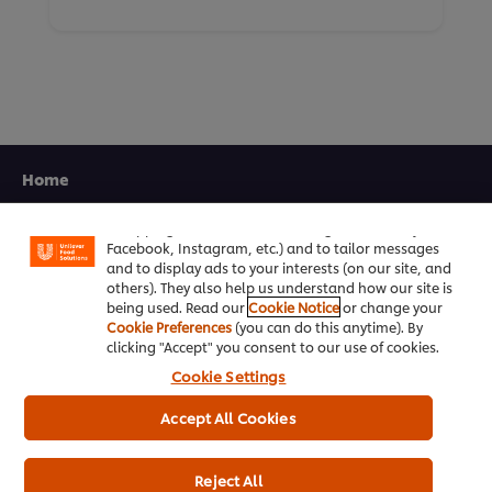
We use cookies (and similar techniques) to improve
Home
your experience on our site. Cookies enable you to
enjoy certain features (like saving your online
Channels
"shopping basket"), social sharing functionality (for
Facebook, Instagram, etc.) and to tailor messages
and to display ads to your interests (on our site, and
Brands
others). They also help us understand how our site is
being used. Read our
Cookie Notice
or change your
Products
Cookie Preferences
(you can do this anytime). By
clicking "Accept" you consent to our use of cookies.
Inspiration
Cookie Settings
Training
Accept All Cookies
Ice-Cream
Reject All