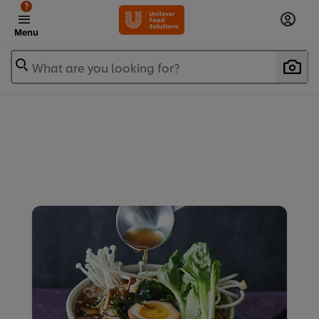
?
Menu
What are you looking for?