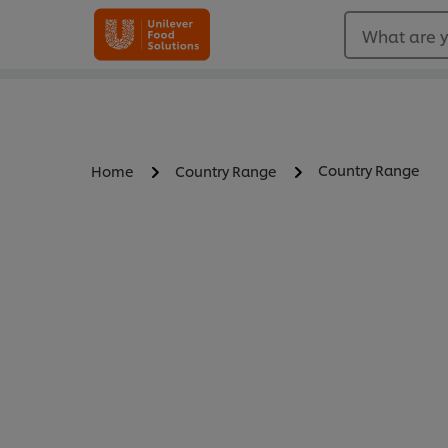
What are y
Country Range
Home
Country Range