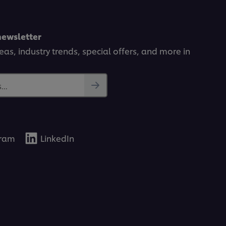
newsletter
deas, industry trends, special offers, and more in
..
gram
LinkedIn