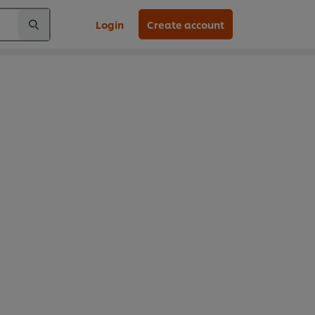
Login
Create account