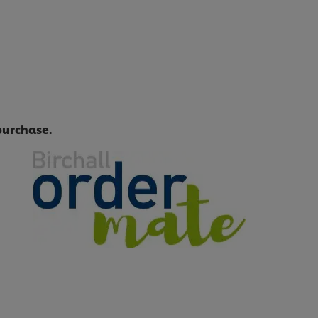
purchase.