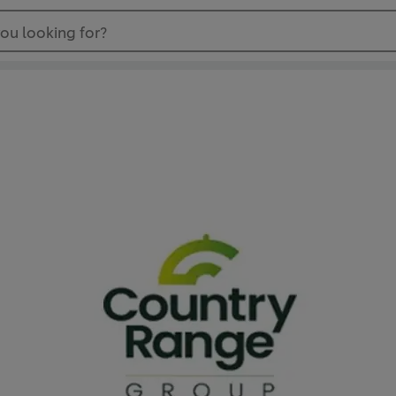
ou looking for?