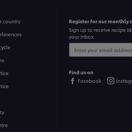
r country
Register for our monthly 
Sign up to receive recipe i
eferences
your inbox.
cycle
Enter your email address.
ms
Find us on
tice
Facebook
Insta
tice
ty
tre