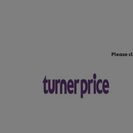
Please c