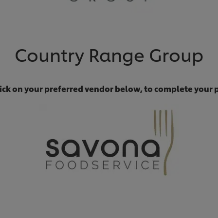
Country Range Group
lick on your preferred vendor below, to complete your 