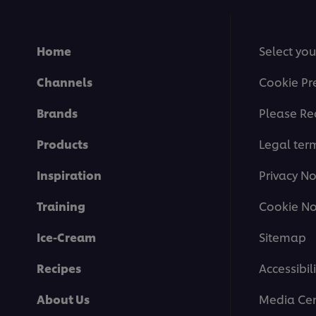
Home
Select you
Channels
Cookie Pr
Brands
Please Re
Products
Legal ter
Inspiration
Privacy No
Training
Cookie No
Ice-Cream
Sitemap
Recipes
Accessibili
About Us
Media Cen