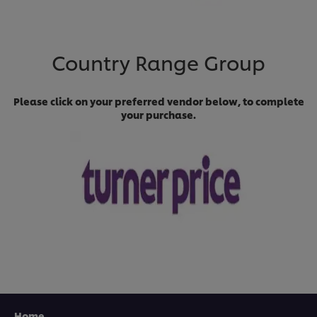
Country Range Group
Please click on your preferred vendor below, to complete
your purchase.
Home