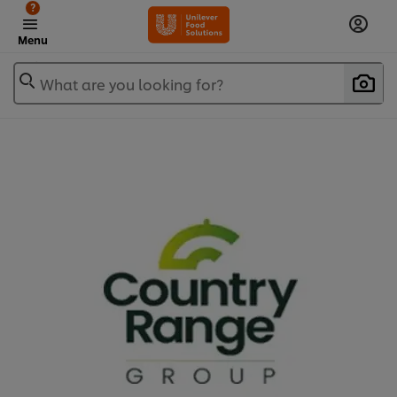
?
Menu
What are you looking for?