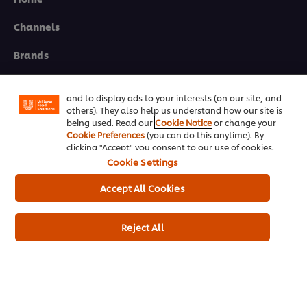
Channels
We use cookies (and similar techniques) to improve
your experience on our site. Cookies enable you to
Brands
enjoy certain features (like saving your online
"shopping basket"), social sharing functionality (for
Products
Facebook, Instagram, etc.) and to tailor messages
and to display ads to your interests (on our site, and
others). They also help us understand how our site is
Inspiration
being used. Read our
Cookie Notice
or change your
Cookie Preferences
(you can do this anytime). By
Training
clicking "Accept" you consent to our use of cookies.
Cookie Settings
Ice-Cream
Accept All Cookies
Recipes
About Us
Reject All
Select your country
Cookie Preferences