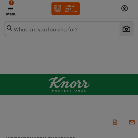
?
Menu
What are you looking for?
INSPIRATION FROM OUR BRANDS