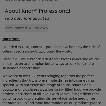
About Knorr® Professional
Find out more about us
Last updated:
20 Jan 2026
Our Brand
Founded in 1838, Knorr
is proud to have been by the side of
®
culinary professionals all around the world.
Since 2019, we rebranded as Knorr
Professional and we are
®
on a mission to champion better ways to cook for a more
sustainable food future.
We've spent over 180 years bringing together the perfect
ingredients that transform simple dishes into something
special. With our extensive range of soups, sauces and
bouillons and a shared passion for joy-filled food, we provide
professional chefs at all levels with versatile ingredients: the
building blocks to creating dishes which make mealtimes
memorable. To find more information on our products please