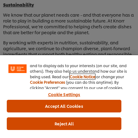
Sustainability
We know that our planet needs care - and that everyone has a
role to play in building a more sustainable future. At Knorr
Professional, we’re committed to helping chefs create dishes
that are better for people and the planet.
We use cookies (and similar techniques) to improve
By working with experts in nutrition, sustainability, and
your experience on our site. Cookies enable you to
agriculture, we continue to champion diverse, plant-forward
enjoy certain features (like saving your online
ingredients that support both healthy eating and responsible
"shopping basket"), social sharing functionality (for
sourcing. Our goal is to inspire chefs to make choices that
Facebook, Instagram, etc.) and to tailor messages
and to display ads to your interests (on our site, and
nurture the environment while delighting diners.
others). They also help us understand how our site is
We’re also taking steps to reduce waste and improve
being used. Read our
Cookie Notice
or change your
packaging sustainability, ensuring our products are made with
Cookie Preferences
(you can do this anytime). By
the future in mind - for kitchens, communities, and the world
clicking "Accept" you consent to our use of cookies.
we share.
Cookie Settings
Accept All Cookies
Contact Us
We would love to hear from you. If you have any questions, you
Reject All
can contact us by clicking
here
.