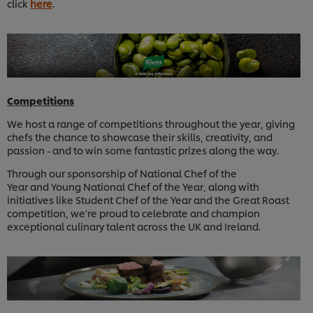
click
here
.
Competitions
We host a range of competitions throughout the year, giving
chefs the chance to showcase their skills, creativity, and
passion - and to win some fantastic prizes along the way.
Through our sponsorship of National Chef of the
Year and Young National Chef of the Year, along with
initiatives like Student Chef of the Year and the Great Roast
competition, we’re proud to celebrate and champion
exceptional culinary talent across the UK and Ireland.