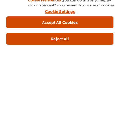
clicking "Accept" you consent to our use of cookies.
Cookie Settings
Great British Roast
Accept All Cookies
Reject All
Intense Flavours
Sustainability
Plant-Based