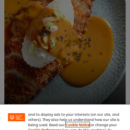
We use cookies (and similar techniques) to improve
your experience on our site. Cookies enable you to
enjoy certain features (like saving your online
"shopping basket"), social sharing functionality (for
Oriental Recipe Book
Facebook, Instagram, etc.) and to tailor messages
Make the most of our new Knorr® Professional products
and to display ads to your interests (on our site, and
others). They also help us understand how our site is
being used. Read our
Cookie Notice
or change your
Cookie Preferences
(you can do this anytime). By