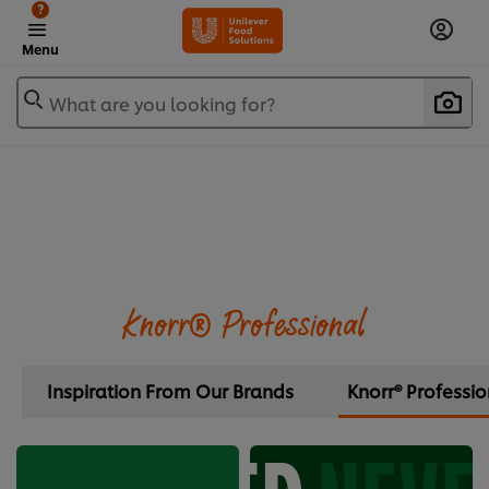
?
Menu
What are you looking for?
Knorr® Professional
Inspiration From Our Brands
Knorr® Professio