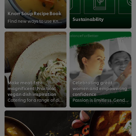
Knorr Soup Recipe Book
Sustainability
Find new ways to use Knorr® Professional Soups
Make meat-free
Celebrating great
magnificent: Practical
women and empowering
vegan dish inspiration
confidence
Catering for a range of dietary demands? With Knorr You Can.
Passion is limitless. Gender, irrelevant.