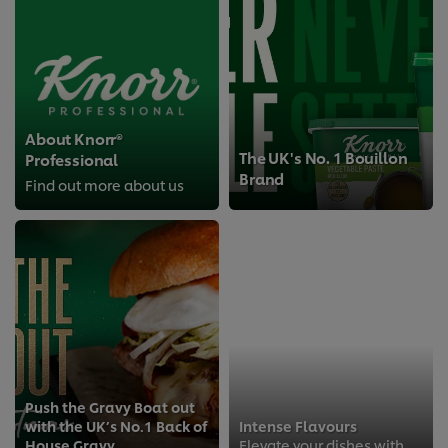
About Knorr®
The UK's No. 1 Bouillon
Professional
Brand
Find out more about us
Push the Gravy Boat out
with the UK’s No.1 Back of
Intense Flavours
House Gravy
Elevate your dishes with Knorr Professional’s new liquid seasonings