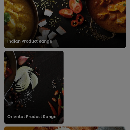
Indian Product Range
Oriental Product Range