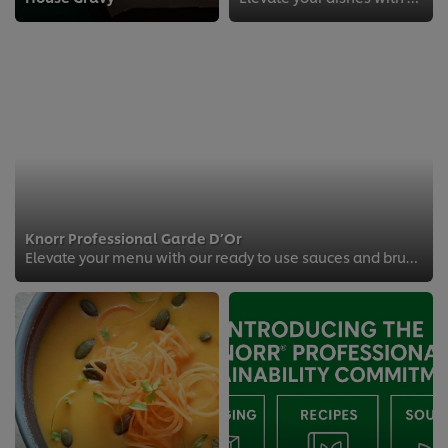
Knorr Professional Garde D’Or
Elevate your menu with our ready to use sauces and brunch like a boss.