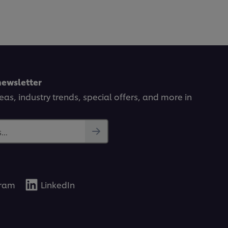
newsletter
deas, industry trends, special offers, and more in
..
gram
LinkedIn