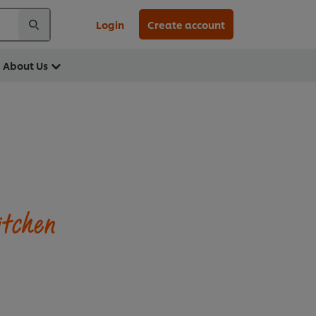
Login
Create account
About Us
itchen