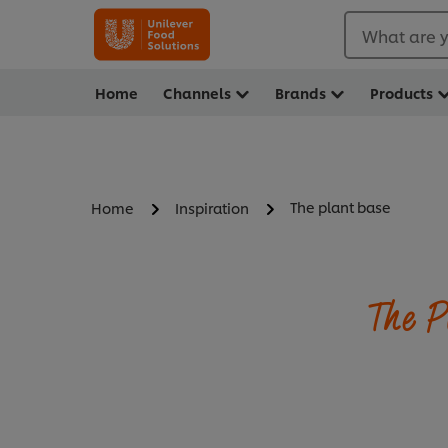
What are y
Home
Channels
Brands
Products
The plant base
Home
Inspiration
The P