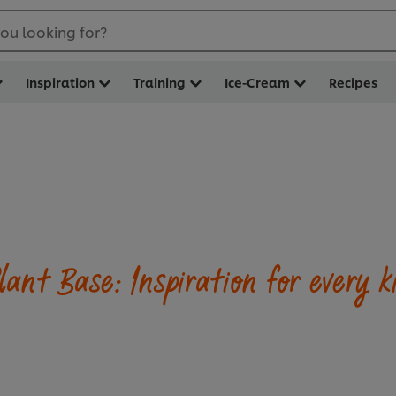
ou looking for?
Inspiration
Training
Ice-Cream
Recipes
lant Base: Inspiration for every k