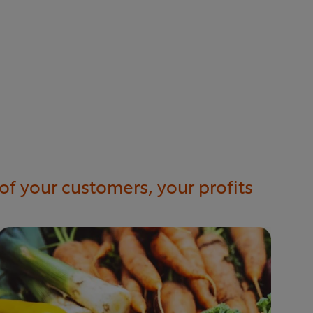
of your customers, your profits