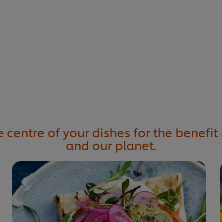
 centre of your dishes for the benefit 
and our planet.