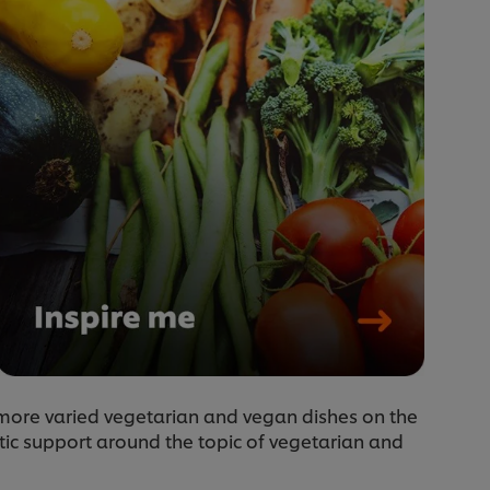
t more varied vegetarian and vegan dishes on the
tic support around the topic of vegetarian and