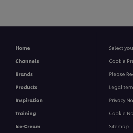
Home
Select you
Channels
Cookie Pr
Brands
Please Re
Products
Legal ter
Inspiration
Privacy No
Training
Cookie No
Ice-Cream
Sitemap