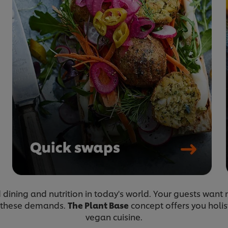
ed dining and nutrition in today's world. Your guests wan
 these demands.
The Plant Base
concept offers you holis
vegan cuisine.