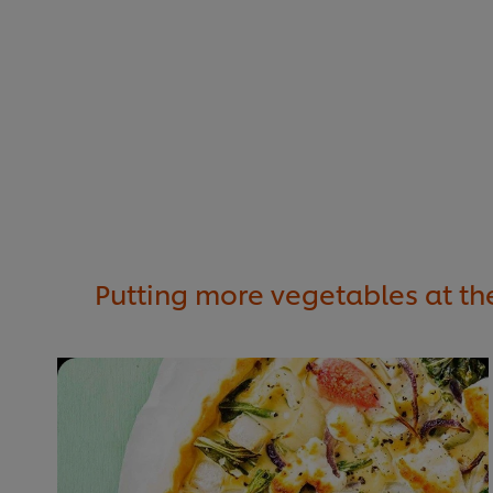
Putting more vegetables at the