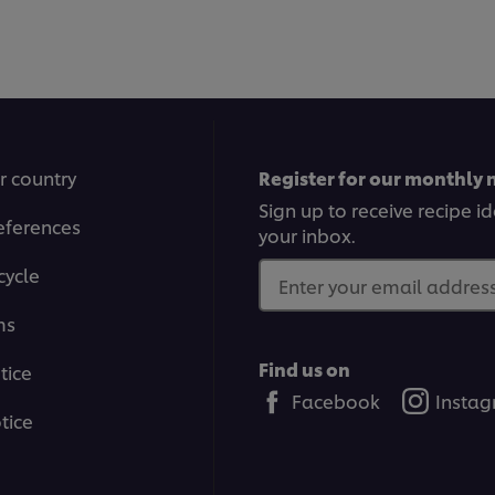
r country
Register for our monthly 
Sign up to receive recipe i
eferences
your inbox.
cycle
Enter your email address.
ms
Find us on
tice
Facebook
Insta
tice