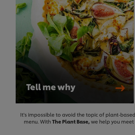
It's impossible to avoid the topic of plant-bas
menu. With
The Plant Base,
we help you meet