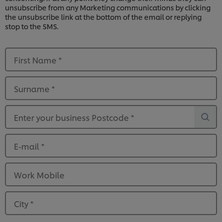
unsubscribe from any Marketing communications by clicking
the unsubscribe link at the bottom of the email or replying
stop to the SMS.
First Name
*
Surname
*
Enter your business Postcode
*
E-mail
*
Work Mobile
City
*