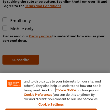
By clicking the subscribe button, I confirm that I am over 18 and
I agree to the
Terms and Conditions
Email only
Mobile only
Please read our
Privacy notice
to understand how we use your
personal data.
We use cookies (and similar techniques) to improve
Subscribe
your experience on our site. Cookies enable you to
enjoy certain features (like saving your online
"shopping basket"), social sharing functionality (for
Facebook, Instagram, etc.) and to tailor messages
and to display ads to your interests (on our site, and
others). They also help us understand how our site is
being used. Read our
Cookie Notice
or change your
Home
Cookie Preferences
(you can do this anytime). By
clicking "Accept" you consent to our use of cookies.
Channels
Cookie Settings