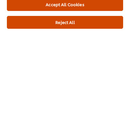
Brands
Accept All Cookies
Products
Reject All
Inspiration
Training
Ice-Cream
Recipes
About Us
Select your country
Cookie Preferences
Please Recycle
Legal terms