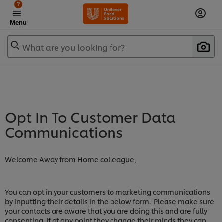
?
Menu
What are you looking for?
Opt In To Customer Data
Communications
Welcome Away from Home colleague,
You can opt in your customers to marketing communications
by inputting their details in the below form. Please make sure
your contacts are aware that you are doing this and are fully
consenting. If at any point they change their minds they can