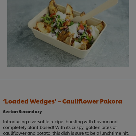
‘Loaded Wedges’ – Cauliflower Pakora
Sector: Secondary
Introducing a versatile recipe, bursting with flavour and
completely plant-based! With its crispy, golden bites of
cauliflower and potato, this dish is sure to be a lunchtime hit.