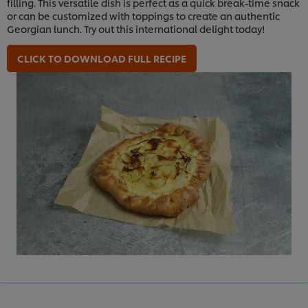
filling. This versatile dish is perfect as a quick break-time snack
or can be customized with toppings to create an authentic
Georgian lunch. Try out this international delight today!
CLICK TO DOWNLOAD FULL RECIPE