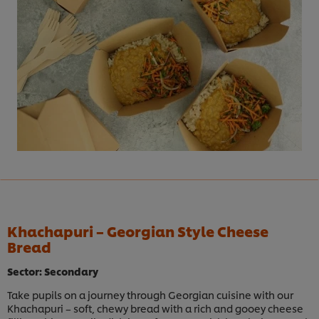
Khachapuri – Georgian Style Cheese
Bread
Sector: Secondary
Take pupils on a journey through Georgian cuisine with our
Khachapuri – soft, chewy bread with a rich and gooey cheese