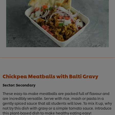
Chickpea Meatballs with Balti Gravy
Sector: Secondary
These easy-to-make meatballs are packed full of flavour and
are incredibly versatile. Serve with rice, mash or pasta in a
gently spiced sauce that all students will love. To mix it up, why
not try this dish with gravy or a simple tomato sauce. Introduce
this plant-based dish to make healthy eating easy!