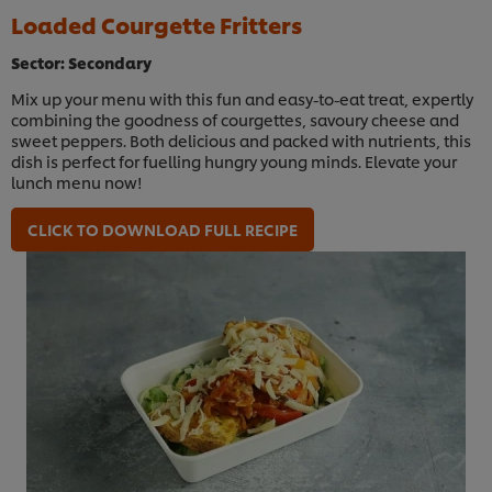
Loaded Courgette Fritters
Sector: Secondary
Mix up your menu with this fun and easy-to-eat treat, expertly
combining the goodness of courgettes, savoury cheese and
sweet peppers. Both delicious and packed with nutrients, this
dish is perfect for fuelling hungry young minds. Elevate your
lunch menu now!
CLICK TO DOWNLOAD FULL RECIPE