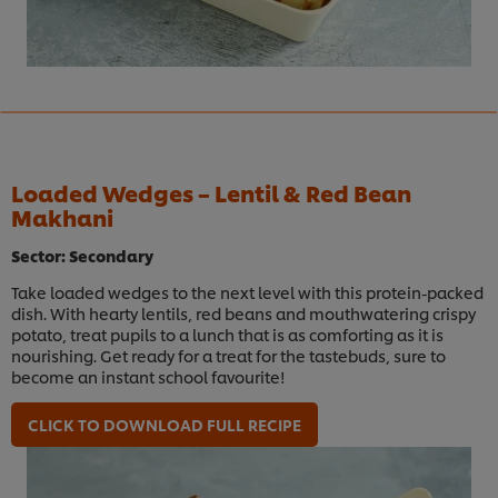
Loaded Wedges – Lentil & Red Bean
Makhani
Sector: Secondary
Take loaded wedges to the next level with this protein-packed
dish. With hearty lentils, red beans and mouthwatering crispy
potato, treat pupils to a lunch that is as comforting as it is
nourishing. Get ready for a treat for the tastebuds, sure to
become an instant school favourite!
CLICK TO DOWNLOAD FULL RECIPE