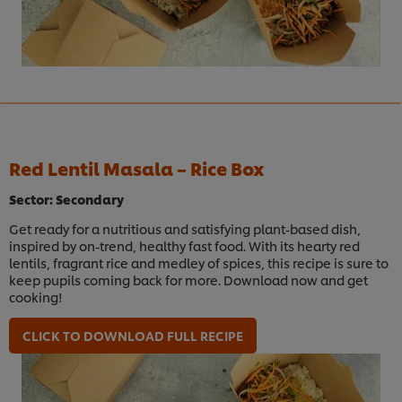
Red Lentil Masala – Rice Box
Sector: Secondary
Get ready for a nutritious and satisfying plant-based dish,
inspired by on-trend, healthy fast food. With its hearty red
lentils, fragrant rice and medley of spices, this recipe is sure to
keep pupils coming back for more. Download now and get
cooking!
CLICK TO DOWNLOAD FULL RECIPE