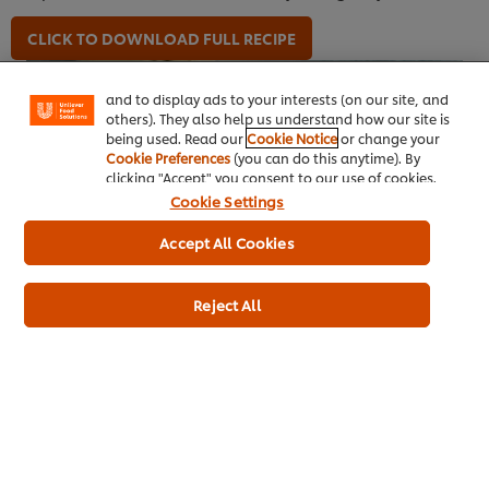
We use cookies (and similar techniques) to improve
your experience on our site. Cookies enable you to
CLICK TO DOWNLOAD FULL RECIPE
enjoy certain features (like saving your online
"shopping basket"), social sharing functionality (for
Facebook, Instagram, etc.) and to tailor messages
and to display ads to your interests (on our site, and
others). They also help us understand how our site is
being used. Read our
Cookie Notice
or change your
Cookie Preferences
(you can do this anytime). By
clicking "Accept" you consent to our use of cookies.
Cookie Settings
Accept All Cookies
Reject All
Chickpea & Spinach Meatballs Flatbread