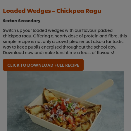
Loaded Wedges – Chickpea Ragu
Sector: Secondary
Switch up your loaded wedges with our flavour-packed
chickpea ragu. Offering a hearty dose of protein and fibre, this
simple recipe is not only a crowd-pleaser but also a fantastic
way to keep pupils energised throughout the school day.
Download now and make lunchtime a feast of flavours!
CLICK TO DOWNLOAD FULL RECIPE