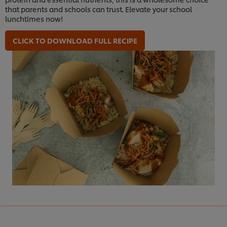
that parents and schools can trust. Elevate your school
lunchtimes now!
CLICK TO DOWNLOAD FULL RECIPE