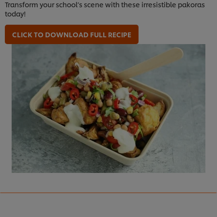
Transform your school’s scene with these irresistible pakoras
today!
CLICK TO DOWNLOAD FULL RECIPE