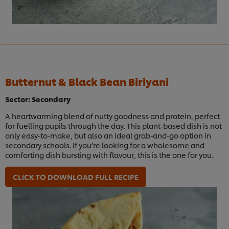
Butternut & Black Bean Biriyani
Sector: Secondary
A heartwarming blend of nutty goodness and protein, perfect
for fuelling pupils through the day. This plant-based dish is not
only easy-to-make, but also an ideal grab-and-go option in
secondary schools. If you’re looking for a wholesome and
comforting dish bursting with flavour, this is the one for you.
CLICK TO DOWNLOAD FULL RECIPE