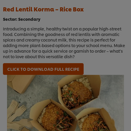
Red Lentil Korma – Rice Box
Sector: Secondary
Introducing a simple, healthy twist on a popular high-street
food. Combining the goodness of red lentils with aromatic
spices and creamy coconut milk, this recipe is perfect for
adding more plant-based options to your school menu. Make
up in advance for a quick service or garnish to order – what’s
not to love about this versatile dish?
CLICK TO DOWNLOAD FULL RECIPE