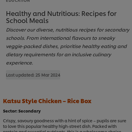
Healthy and Nutritious: Recipes for
School Meals
Discover our diverse, nutritious recipes for secondary
schools. From international flavours to sneaky
veggie-packed dishes, prioritise healthy eating and
dietary requirements for an inclusive culinary
experience.
Last updated:
25 Mar 2024
Katsu Style Chicken – Rice Box
Sector: Secondary
Crispy, savoury goodness with a hint of spice – pupils are sure
to love this popular healthy high-street dish. Packed with
protein and essential nutrients, this is a wholesome choice