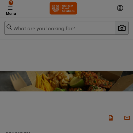
?
Menu
What are you looking for?
EDUCATION