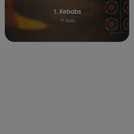
1. Kebabs
02:42