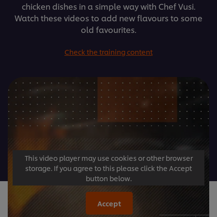
chicken dishes in a simple way with Chef Vusi.
Watch these videos to add new flavours to some
old favourites.
Check the training content
This video player may use cookies or other browser
storage. If you agree to this please click the Accept
button below.
Accept