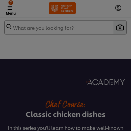
?
Menu
What are you looking for?
Chef Course:
Classic chicken dishes
In this series you’ll learn how to make well-known