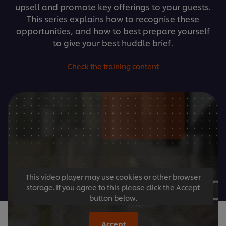
upsell and promote key offerings to your guests.
This series explains how to recognise these
opportunities, and how to best prepare yourself
to give your best huddle brief.
Check the training content
This video player may use cookies or other browser
storage. If you agree to this please click the Accept
button below.
Accept