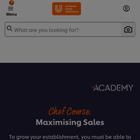
?
Menu
What are you looking for?
Chef Course:
Maximising Sales
To grow your establishment, you must be able to