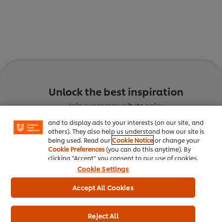
We use cookies (and similar techniques) to improve
your experience on our site. Cookies enable you to
Unlock the best inspiration
enjoy certain features (like saving your online
"shopping basket"), social sharing functionality (for
Join our community to enjoy
Facebook, Instagram, etc.) and to tailor messages
and to display ads to your interests (on our site, and
Culinary Trends
Recipes
others). They also help us understand how our site is
being used. Read our
Cookie Notice
or change your
Cookie Preferences
(you can do this anytime). By
clicking "Accept" you consent to our use of cookies.
Cookie Settings
Accept All Cookies
Reject All
Discover the latest trends
Get inspired with innovative