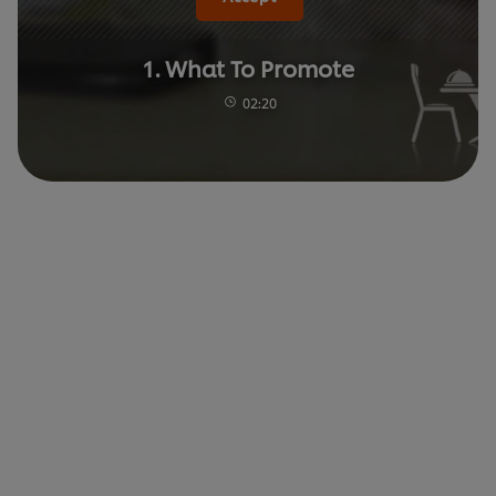
1. What To Promote
02:20