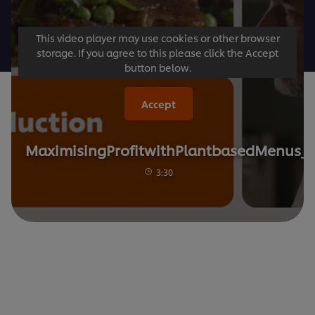
This video player may use cookies or other browser
storage. If you agree to this please click the Accept
button below.
Accept
MaximisingProfitwithPlantbasedMenus_1
3:30