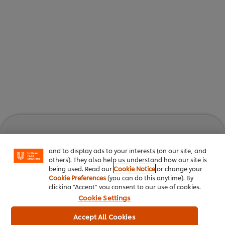
We use cookies (and similar techniques) to improve
your experience on our site. Cookies enable you to
enjoy certain features (like saving your online
"shopping basket"), social sharing functionality (for
Facebook, Instagram, etc.) and to tailor messages
Unlock the best inspiration
and to display ads to your interests (on our site, and
others). They also help us understand how our site is
Join our community to enjoy
being used. Read our
Cookie Notice
or change your
Cookie Preferences
(you can do this anytime). By
Culinary Trends
Recipes
clicking "Accept" you consent to our use of cookies.
Cookie Settings
Accept All Cookies