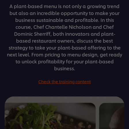
A plant-based menu is not only a growing trend
but also an incredible opportunity to make your
business sustainable and profitable. In this
course, Chef Chantelle Nicholson and Chef
Dominic Sherriff, both innovators and plant-
based restaurant owners, discuss the best
strategy to take your plant-based offering to the
next level. From pricing to menu design, get ready
to unlock profitability for your plant-based
business.
Check the training content