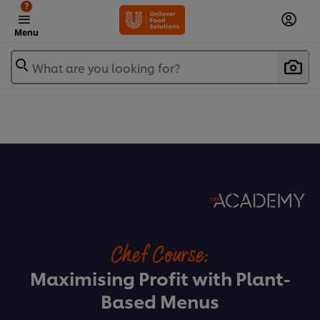
?
Menu
What are you looking for?
Chef Course:
Maximising Profit with Plant-
Based Menus