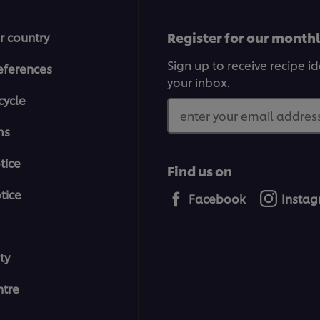
Register for our month
r country
Sign up to receive recipe i
eferences
your inbox.
cycle
enter your email address
ms
tice
Find us on
tice
Facebook
Insta
ty
tre