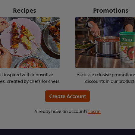
Recipes
Promotions
t inspired with innovative
Access exclusive promotion
es, created by chefs for chefs
discounts in our product
Create Account
Already have an account?
Log in