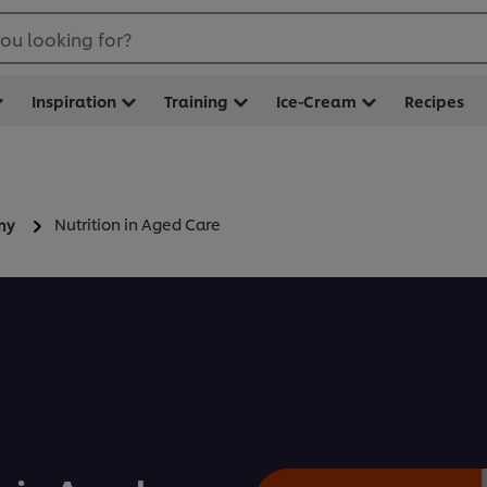
ou looking for?
Inspiration
Training
Ice-Cream
Recipes
Nutrition in Aged Care
my