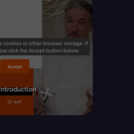
e cookies or other browser storage. If
ase click the Accept button below.
Accept
 Introduction
4:47