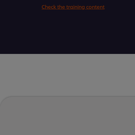
Check the training content