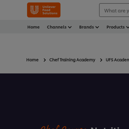
What are y
Home
Channels
Brands
Products
Home
Chef Training Academy
UFS Acade