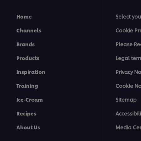
Home
Select you
Channels
Cookie Pr
Brands
Please Re
Products
Legal ter
Inspiration
Privacy No
Training
Cookie No
Ice-Cream
Sitemap
Recipes
Accessibili
About Us
Media Cen