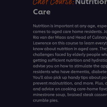
Chef Course:
Nutritio
Care
Nutrition is important at any age, espec
comes to aged care home residents. Joi
Ria van der Maas and Head of Culinary
Lawrence on this course to learn every
know about nutrition in aged care. The
challenges faced by elderly people wh
getting sufficient nutrition and hydrati
advise you on how to stimulate the ap
residents who have dementia, diabetes
You'll also pick up handy tips about po
prevent malnutrition, and more. Plus, d
and advice on cooking care-home favor
minestrone soup, braised steak cassero
crumble pies.