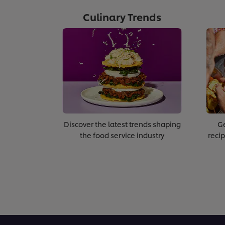
Culinary Trends
Discover the latest trends shaping
Ge
the food service industry
recip