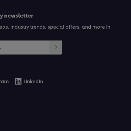
ly newsletter
deas, industry trends, special offers, and more in
...
gram
LinkedIn