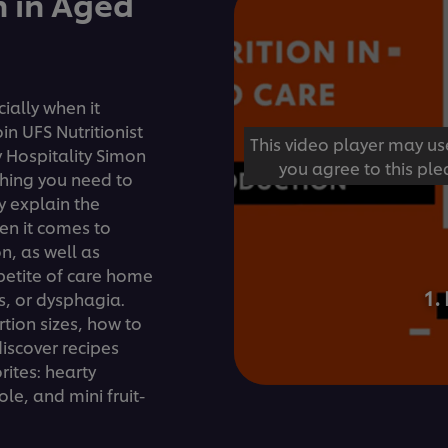
n in Aged
ially when it
n UFS Nutritionist
This video player may us
 Hospitality Simon
you agree to this ple
thing you need to
y explain the
en it comes to
on, as well as
petite of care home
1.
, or dysphagia.
rtion sizes, how to
iscover recipes
ites: hearty
le, and mini fruit-