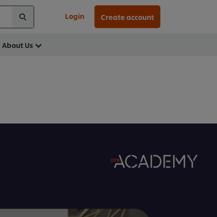
Login
Create account
About Us