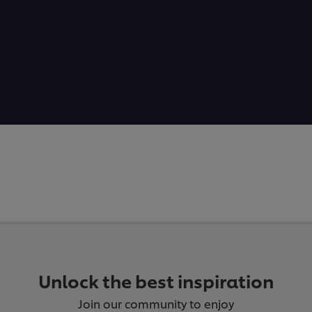
Unlock the best inspiration
Join our community to enjoy