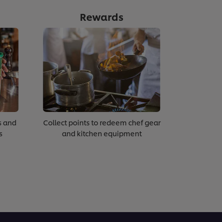
Rewards
s and
Collect points to redeem chef gear
s
and kitchen equipment