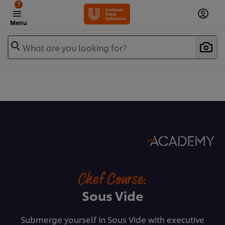
?
Menu
What are you looking for?
Chef Course:
Sous Vide
Submerge yourself in Sous Vide with executive