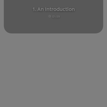
1. An Introduction
01:59