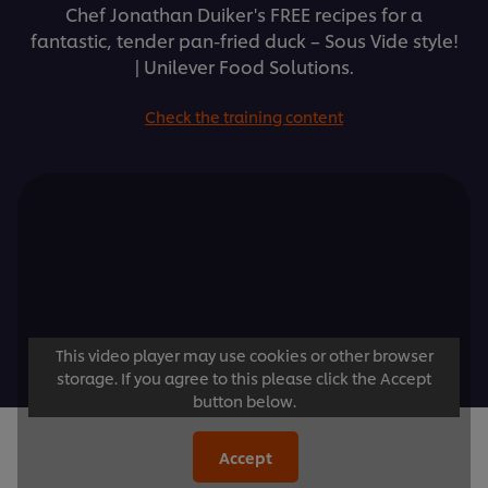
Chef Jonathan Duiker's FREE recipes for a
fantastic, tender pan-fried duck – Sous Vide style!
| Unilever Food Solutions.
Check the training content
This video player may use cookies or other browser
storage. If you agree to this please click the Accept
button below.
Accept