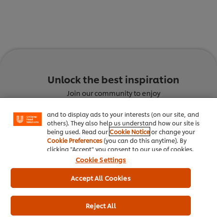
We use cookies (and similar techniques) to improve
Unlock the best inspiration
your experience on our site. Cookies enable you to
enjoy certain features (like saving your online
Join our community to enjoy
"shopping basket"), social sharing functionality (for
Facebook, Instagram, etc.) and to tailor messages
Culinary Trends
Recipes
and to display ads to your interests (on our site, and
others). They also help us understand how our site is
being used. Read our
Cookie Notice
or change your
Cookie Preferences
(you can do this anytime). By
clicking "Accept" you consent to our use of cookies.
Cookie Settings
Accept All Cookies
Discover the latest trends
Get inspired with innovative
Reject All
shaping the food service industry
recipes, created by chefs for che