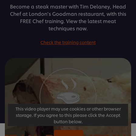
Become a steak master with Tim Delaney, Head
Chef at London’s Goodman restaurant, with this
FREE Chef training. View the latest meat
techniques now.
Check the training content
This video player may use cookies or other browser
storage. If you agree to this please click the Accept
button below.