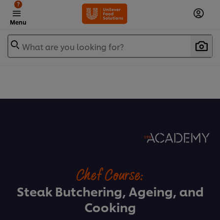
?
Menu
What are you looking for?
Chef Course:
Steak Butchering, Ageing, and
Cooking