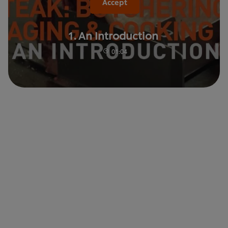
Accept
1. An Introduction
01:04