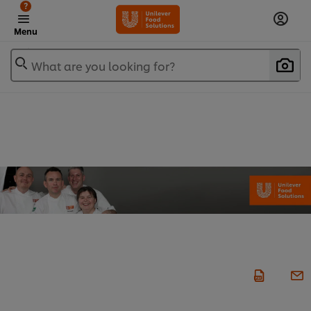
?
Menu
What are you looking for?