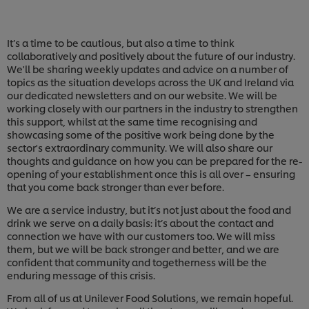
It’s a time to be cautious, but also a time to think
collaboratively and positively about the future of our industry.
We'll be sharing weekly updates and advice on a number of
topics as the situation develops across the UK and Ireland via
our dedicated newsletters and on our website. We will be
working closely with our partners in the industry to strengthen
this support, whilst at the same time recognising and
showcasing some of the positive work being done by the
sector's extraordinary community. We will also share our
thoughts and guidance on how you can be prepared for the re-
opening of your establishment once this is all over – ensuring
that you come back stronger than ever before.
We are a service industry, but it’s not just about the food and
drink we serve on a daily basis: it’s about the contact and
connection we have with our customers too. We will miss
them, but we will be back stronger and better, and we are
confident that community and togetherness will be the
enduring message of this crisis.
From all of us at Unilever Food Solutions, we remain hopeful.
We use cookies (and similar techniques) to improve