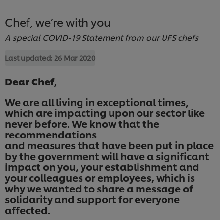
Chef, we’re with you
A special COVID-19 Statement from our UFS chefs
Last updated:
26 Mar 2020
Dear Chef,
We are all living in exceptional times,
which are impacting upon our sector like
never before. We know that the
recommendations
and measures that have been put in place
by the government will have a significant
impact on you, your establishment and
your colleagues or employees, which is
why we wanted to share a message of
solidarity and support for everyone
affected.