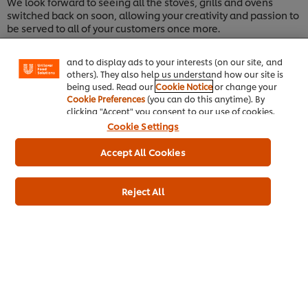
We look forward to seeing all the stoves, grills and ovens
your experience on our site. Cookies enable you to
switched back on soon, allowing your creativity and passion to
enjoy certain features (like saving your online
be served to all of your customers once more.
"shopping basket"), social sharing functionality (for
Facebook, Instagram, etc.) and to tailor messages
Warm regards,
and to display ads to your interests (on our site, and
Alex
others). They also help us understand how our site is
being used. Read our
Cookie Notice
or change your
Cookie Preferences
(you can do this anytime). By
clicking "Accept" you consent to our use of cookies.
Cookie Settings
Accept All Cookies
Reject All
Home
Channels
Brands