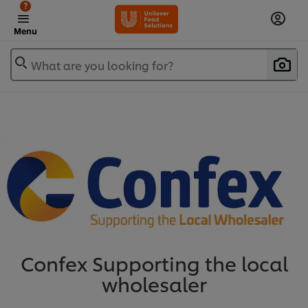
?
Menu
What are you looking for?
Confex Supporting the local
wholesaler