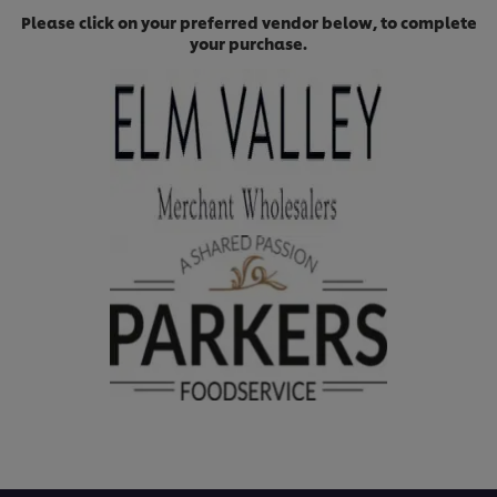
Please click on your preferred vendor below, to complete
your purchase.