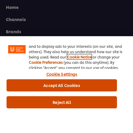
Home
Channels
We use cookies (and similar techniques) to improve
your experience on our site. Cookies enable you to
enjoy certain features (like saving your online
Brands
"shopping basket"), social sharing functionality (for
Facebook, Instagram, etc.) and to tailor messages
Products
and to display ads to your interests (on our site, and
others). They also help us understand how our site is
Inspiration
being used. Read our
Cookie Notice
or change your
Cookie Preferences
(you can do this anytime). By
clicking "Accept" you consent to our use of cookies.
Training
Cookie Settings
Ice-Cream
Accept All Cookies
Recipes
Reject All
About Us
Select your country