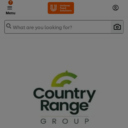
?
Menu
What are you looking for?