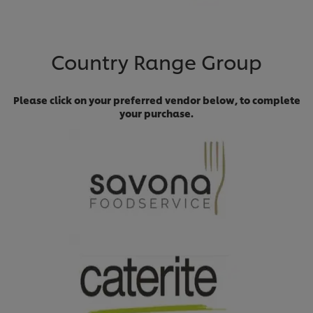
Country Range Group
Please click on your preferred vendor below, to complete
your purchase.