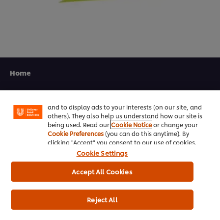
We use cookies (and similar techniques) to improve
your experience on our site. Cookies enable you to
Home
enjoy certain features (like saving your online
"shopping basket"), social sharing functionality (for
Channels
Facebook, Instagram, etc.) and to tailor messages
and to display ads to your interests (on our site, and
Brands
others). They also help us understand how our site is
being used. Read our
Cookie Notice
or change your
Products
Cookie Preferences
(you can do this anytime). By
clicking "Accept" you consent to our use of cookies.
Cookie Settings
Inspiration
Accept All Cookies
Training
Ice-Cream
Reject All
Recipes