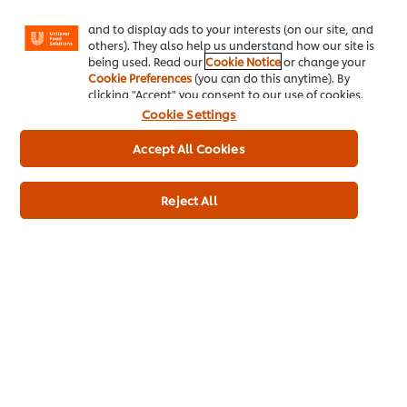
Facebook, Instagram, etc.) and to tailor messages
Ice-Cream
and to display ads to your interests (on our site, and
others). They also help us understand how our site is
Recipes
being used. Read our
Cookie Notice
or change your
Cookie Preferences
(you can do this anytime). By
About Us
clicking "Accept" you consent to our use of cookies.
Cookie Settings
Select your country
Accept All Cookies
Cookie Preferences
Reject All
Please Recycle
Legal terms
Privacy Notice
Cookie Notice
Sitemap
Accessibility