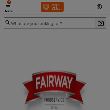
?
Menu
What are you looking for?