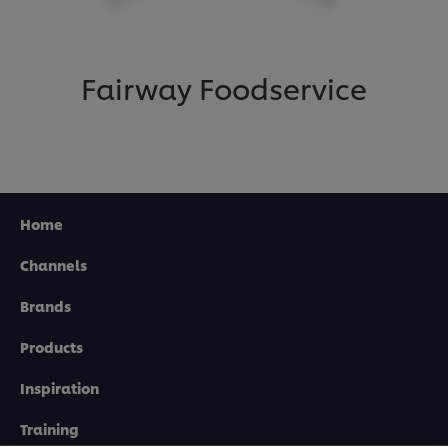
Fairway Foodservice
Home
Channels
Brands
Products
Inspiration
We use cookies (and similar techniques) to improve
your experience on our site. Cookies enable you to
enjoy certain features (like saving your online
Training
"shopping basket"), social sharing functionality (for