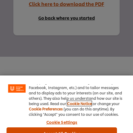
Click here to download the PDF
Go back where you started
We use cookies (and similar techniques) to improve
your experience on our site. Cookies enable you to
enjoy certain features (like saving your online
"shopping basket"), social sharing functionality (for
Facebook, Instagram, etc.) and to tailor messages
Home
and to display ads to your interests (on our site, and
others). They also help us understand how our site is
Channels
being used. Read our
Cookie Notice
or change your
Cookie Preferences
(you can do this anytime). By
Brands
clicking "Accept" you consent to our use of cookies.
Cookie Settings
Products