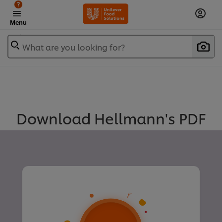
?
Menu
What are you looking for?
Download Hellmann's PDF