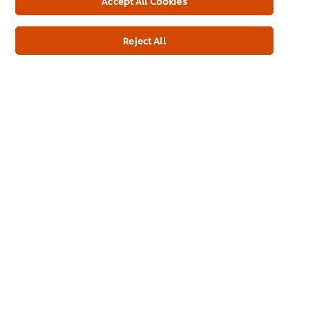
Accept All Cookies
Inspiration
Reject All
Training
Ice-Cream
Recipes
About Us
Select your country
Cookie Preferences
Please Recycle
Legal terms
Privacy Notice
Cookie Notice