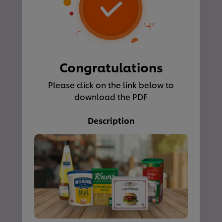
Congratulations
Please click on the link below to
download the PDF
Description