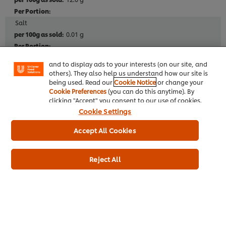
We use cookies (and similar techniques) to improve
Salt
your experience on our site. Cookies enable you to
0.01 g
enjoy certain features (like saving your online
"shopping basket"), social sharing functionality (for
Facebook, Instagram, etc.) and to tailor messages
and to display ads to your interests (on our site, and
others). They also help us understand how our site is
Additives
being used. Read our
Cookie Notice
or change your
No artificial colours
Cookie Preferences
(you can do this anytime). By
clicking "Accept" you consent to our use of cookies.
No artificial preservatives
Cookie Settings
No artificial flavourings
Accept All Cookies
Dietary Information
Reject All
Suitable for Vegetarians
Meets 2017 UK salt targets
Full Product Information