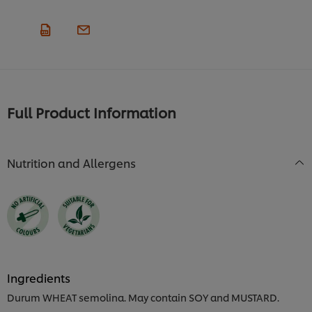
Full Product Information
Nutrition and Allergens
Ingredients
Durum WHEAT semolina. May contain SOY and MUSTARD.