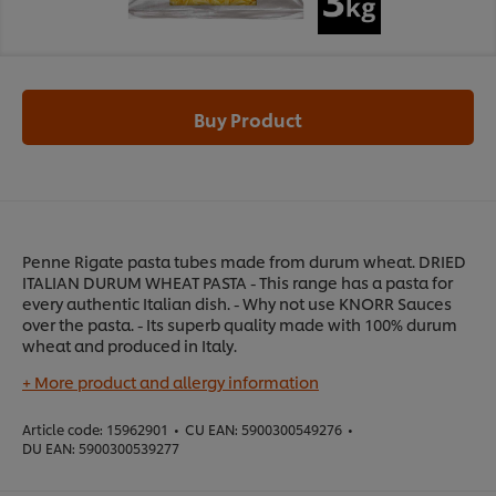
Buy Product
Penne Rigate pasta tubes made from durum wheat. DRIED
ITALIAN DURUM WHEAT PASTA - This range has a pasta for
every authentic Italian dish. - Why not use KNORR Sauces
over the pasta. - Its superb quality made with 100% durum
wheat and produced in Italy.
+ More product and allergy information
Article code:
15962901
•
CU EAN:
5900300549276
•
DU EAN:
5900300539277