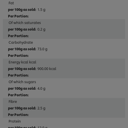
Fat
1.5 g
Of which saturates
0.2 g
Carbohydrate
73.0 g
Energy kcal kcal
900.00 kcal
Of which sugars
4.0 g
Fibre
2.5 g
Protein
12.0 g