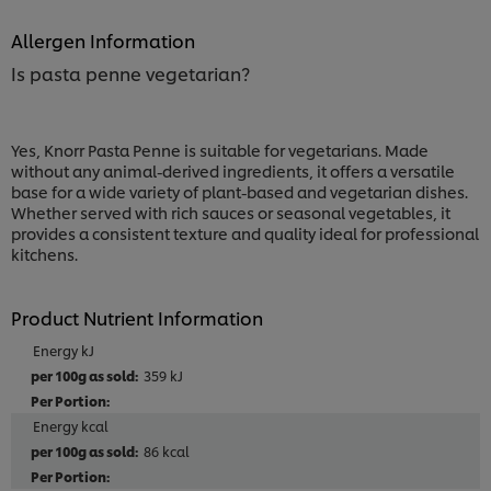
Allergen Information
Is pasta penne vegetarian?
Yes, Knorr Pasta Penne is suitable for vegetarians. Made
without any animal-derived ingredients, it offers a versatile
base for a wide variety of plant-based and vegetarian dishes.
Whether served with rich sauces or seasonal vegetables, it
provides a consistent texture and quality ideal for professional
kitchens.
Product Nutrient Information
Energy kJ
359 kJ
Energy kcal
86 kcal