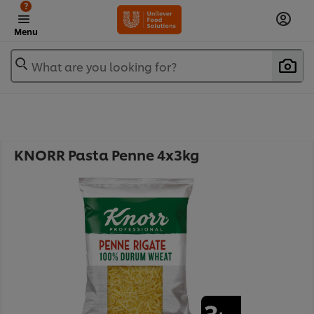
?
Menu
What are you looking for?
KNORR Pasta Penne 4x3kg