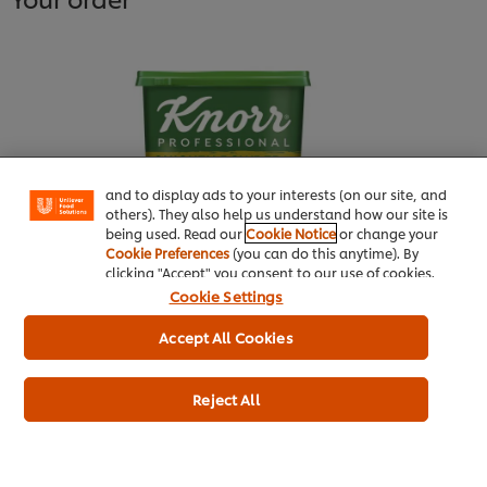
We use cookies (and similar techniques) to improve
your experience on our site. Cookies enable you to
enjoy certain features (like saving your online
"shopping basket"), social sharing functionality (for
Facebook, Instagram, etc.) and to tailor messages
and to display ads to your interests (on our site, and
others). They also help us understand how our site is
being used. Read our
Cookie Notice
or change your
Cookie Preferences
(you can do this anytime). By
clicking "Accept" you consent to our use of cookies.
Knorr® Professional Chicken
Cookie Settings
Powder Bouillon 1kg
Accept All Cookies
More information
Reject All