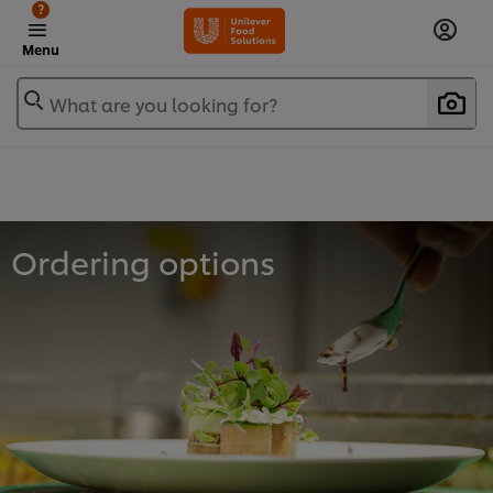
?
Menu
What are you looking for?
Ordering options