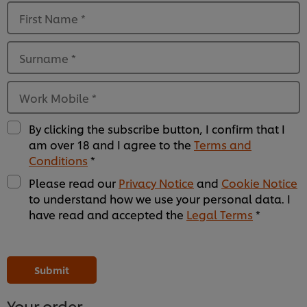
First Name
*
Surname
*
Work Mobile
*
By clicking the subscribe button, I confirm that I
am over 18 and I agree to the
Terms and
Conditions
*
Please read our
Privacy Notice
and
Cookie Notice
to understand how we use your personal data. I
have read and accepted the
Legal Terms
*
Please
Please
Please
Please
Please
Please
Please
Please
Please
Please
Please
Please
leave
leave
leave
leave
leave
leave
leave
leave
leave
leave
leave
leave
this
this
this
this
this
this
this
this
this
this
this
this
Submit
field
field
field
field
field
field
field
field
field
field
field
field
empty
empty
empty
empty
empty
empty
empty
empty
empty
empty
empty
empty
1
2
3
4
5
6
7
8
9
10
11
12
Your order