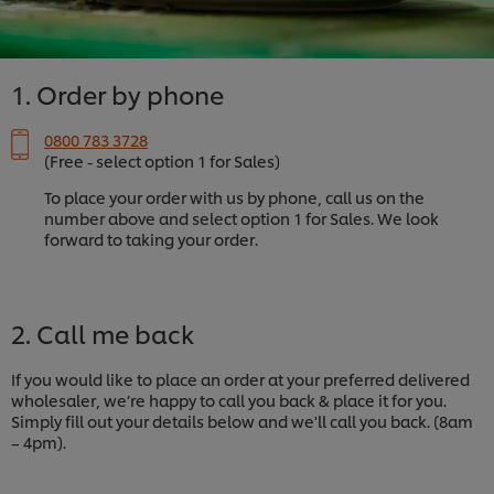
1. Order by phone
0800 783 3728
(Free - select option 1 for Sales)
To place your order with us by phone, call us on the
number above and select option 1 for Sales. We look
forward to taking your order.
2. Call me back
If you would like to place an order at your preferred delivered
wholesaler, we’re happy to call you back & place it for you.
Simply fill out your details below and we'll call you back. (8am
– 4pm).