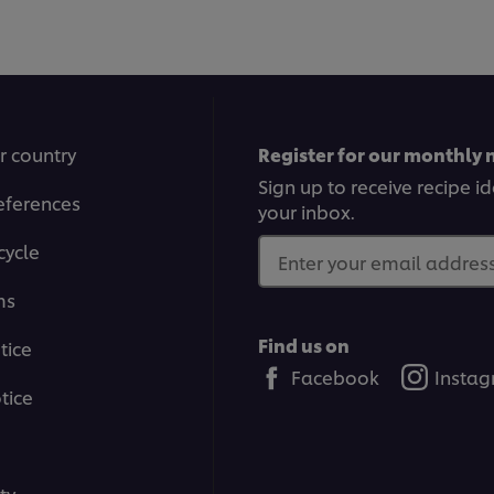
1
2
3
4
5
6
7
8
9
10
11
12
r country
Register for our monthly 
Sign up to receive recipe i
eferences
your inbox.
cycle
Enter your email address.
ms
Find us on
tice
Facebook
Insta
tice
ty