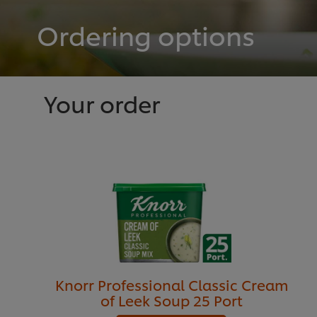
Ordering options
Your order
Knorr Professional Classic Cream
of Leek Soup 25 Port