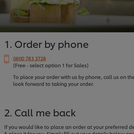
1. Order by phone
0800 783 3728
(Free - select option 1 for Sales)
To place your order with us by phone, call us on t
look forward to taking your order.
2. Call me back
If you would like to place an order at your preferred 
& place it for you. Simply fill out your details below a