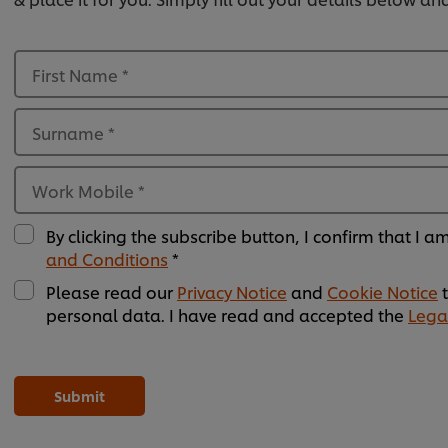
First Name
*
Surname
*
Work Mobile
*
By clicking the subscribe button, I confirm that I 
and Conditions
*
Please read our
Privacy Notice
and
Cookie Notice
t
personal data. I have read and accepted the
Lega
Please
Please
Please
Please
Please
Please
Please
Please
Please
Please
Please
Please
leave
leave
leave
leave
leave
leave
leave
leave
leave
leave
leave
leave
this
this
this
this
this
this
this
this
this
this
this
this
Submit
field
field
field
field
field
field
field
field
field
field
field
field
empty
empty
empty
empty
empty
empty
empty
empty
empty
empty
empty
empty