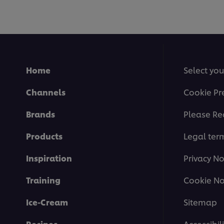
Home
Select you
Channels
Cookie Pr
Brands
Please Re
Products
Legal ter
Inspiration
Privacy No
Training
Cookie No
Ice-Cream
Sitemap
Recipes
Accessibili