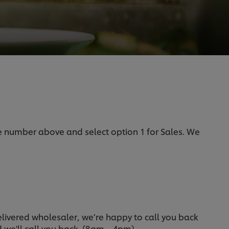
he number above and select option 1 for Sales. We
delivered wholesaler, we’re happy to call you back
nd we'll call you back. (8am – 4pm).