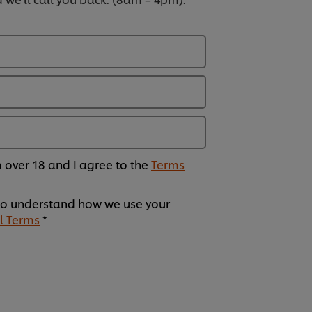
am over 18 and I agree to the
Terms
o understand how we use your
l Terms
*