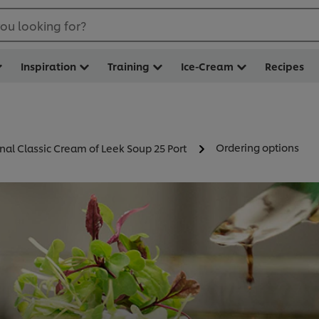
ou looking for?
Inspiration
Training
Ice-Cream
Recipes
Ordering options
nal Classic Cream of Leek Soup 25 Port