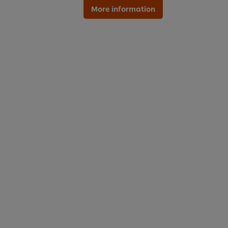
More information