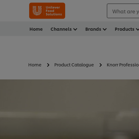
What are y
Home
Channels
Brands
Products
Home
Product Catalogue
Knorr Professio