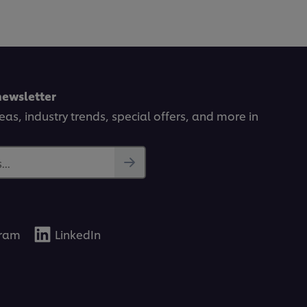
newsletter
deas, industry trends, special offers, and more in
..
gram
LinkedIn