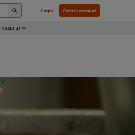
Login
Create account
About Us