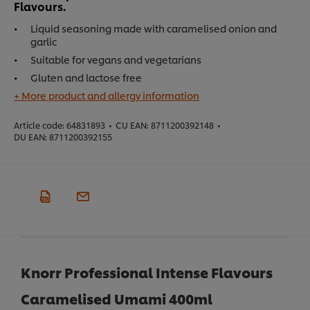
Flavours.
Liquid seasoning made with caramelised onion and
garlic
Suitable for vegans and vegetarians
Gluten and lactose free
+ More product and allergy information
Article code:
64831893
•
CU EAN:
8711200392148
•
DU EAN:
8711200392155
Knorr Professional Intense Flavours
Caramelised Umami 400ml