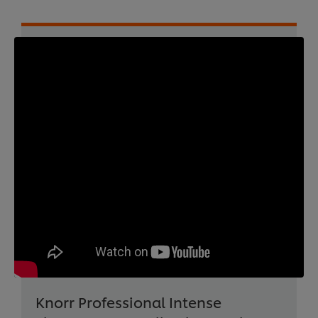
Knorr Professional Intense