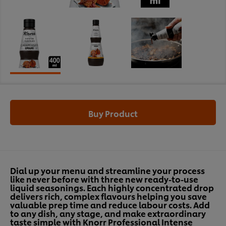
Buy Product
Dial up your menu and streamline your process
like never before with three new ready-to-use
liquid seasonings. Each highly concentrated drop
delivers rich, complex flavours helping you save
valuable prep time and reduce labour costs. Add
to any dish, any stage, and make extraordinary
taste simple with Knorr Professional Intense