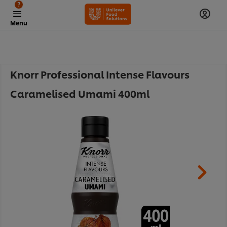
?
Menu
Knorr Professional Intense Flavours
Caramelised Umami 400ml