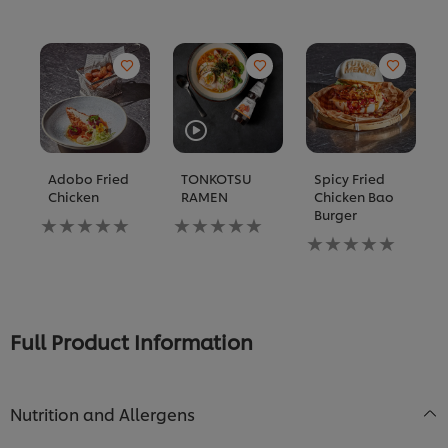
Adobo Fried
TONKOTSU
Spicy Fried
Chicken
RAMEN
Chicken Bao
Burger
No
No
ratings
ratings
No
submitted
submitted
ratings
for
for
submitted
this
this
for
recipe
recipe
this
recipe
Full Product Information
Nutrition and Allergens