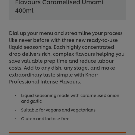
Flavours Caramelised Umami
400ml
Dial up your menu and streamline your process
like never before with three new ready-to-use
liquid seasonings. Each highly concentrated
drop delivers rich, complex flavours helping you
save valuable prep time and reduce labour
costs. Add to any dish, any stage, and make
extraordinary taste simple with Knorr
Professional Intense Flavours.
Liquid seasoning made with caramelised onion
and garlic
Suitable for vegans and vegetarians
Gluten and lactose free