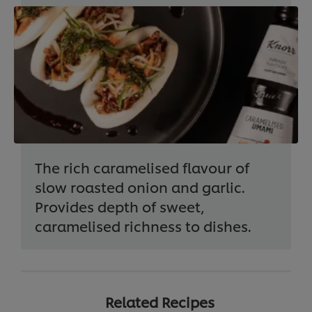
The rich caramelised flavour of
slow roasted onion and garlic.
Provides depth of sweet,
caramelised richness to dishes.
Related Recipes