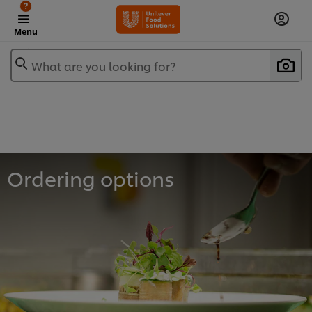
?
Menu
What are you looking for?
Ordering options