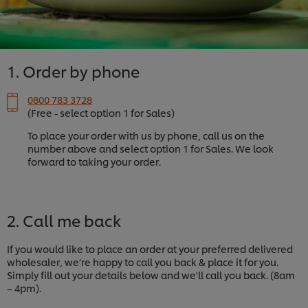
1. Order by phone
0800 783 3728
(Free - select option 1 for Sales)
To place your order with us by phone, call us on the
number above and select option 1 for Sales. We look
forward to taking your order.
2. Call me back
If you would like to place an order at your preferred delivered
wholesaler, we’re happy to call you back & place it for you.
Simply fill out your details below and we'll call you back. (8am
– 4pm).