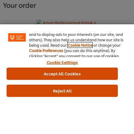
1
2
3
4
5
6
7
8
9
10
11
12
Your order
We use cookies (and similar techniques) to improve
your experience on our site. Cookies enable you to
enjoy certain features (like saving your online
"shopping basket"), social sharing functionality (for
Facebook, Instagram, etc.) and to tailor messages
and to display ads to your interests (on our site, and
Knorr Professional Patak's Madras
others). They also help us understand how our site is
being used. Read our
Cookie Notice
or change your
Ready To Use Sauce 2.2L
Cookie Preferences
(you can do this anytime). By
clicking "Accept" you consent to our use of cookies.
More information
Cookie Settings
Accept All Cookies
Reject All
Home
Channels