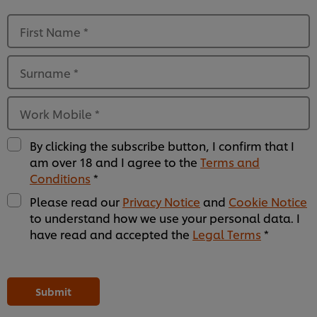
First Name
*
Surname
*
Work Mobile
*
By clicking the subscribe button, I confirm that I
am over 18 and I agree to the
Terms and
Conditions
*
Please read our
Privacy Notice
and
Cookie Notice
to understand how we use your personal data. I
have read and accepted the
Legal Terms
*
Please
Please
Please
Please
Please
Please
Please
Please
Please
Please
Please
Please
leave
leave
leave
leave
leave
leave
leave
leave
leave
leave
leave
leave
this
this
this
this
this
this
this
this
this
this
this
this
Submit
field
field
field
field
field
field
field
field
field
field
field
field
empty
empty
empty
empty
empty
empty
empty
empty
empty
empty
empty
empty