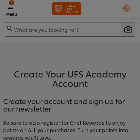
?
Menu
What are you looking for?
Create Your UFS Academy
Account
Create your account and sign up for
our newsletter
Be sure to also register for Chef Rewards to enjoy
points on ALL your purchases. Turn your points into
rewards you’ll love.