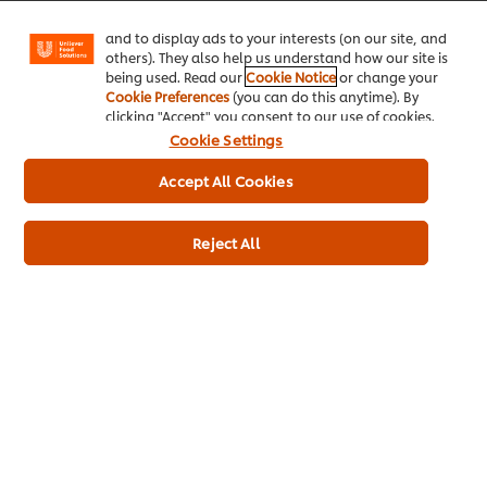
your personal data.
Facebook, Instagram, etc.) and to tailor messages
Please
Please
Please
Please
Please
Please
Please
Please
Please
Please
Please
Please
and to display ads to your interests (on our site, and
leave
leave
leave
leave
leave
leave
leave
leave
leave
leave
leave
leave
others). They also help us understand how our site is
this
this
this
this
this
this
this
this
this
this
this
this
being used. Read our
Cookie Notice
or change your
Submit
field
field
field
field
field
field
field
field
field
field
field
field
Cookie Preferences
(you can do this anytime). By
empty
empty
empty
empty
empty
empty
empty
empty
empty
empty
empty
empty
clicking "Accept" you consent to our use of cookies.
1
2
3
4
5
6
7
8
9
10
11
12
Cookie Settings
Accept All Cookies
Reject All
Home
Channels
Brands
Products
Inspiration
Training