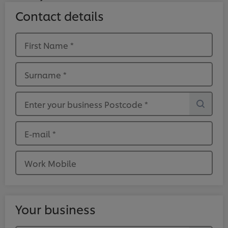
Contact details
First Name
*
Surname
*
Enter your business Postcode
*
E-mail
*
Work Mobile
Your business