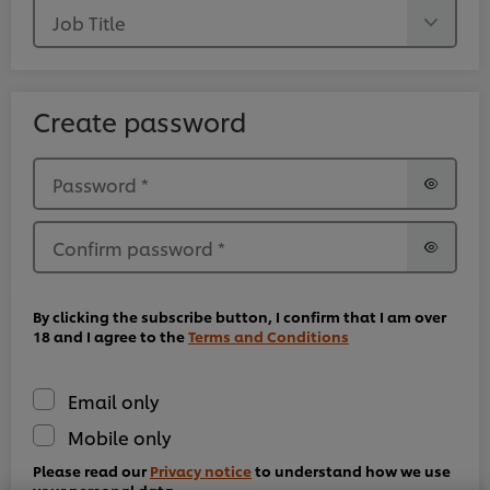
Job Title
Create password
Password
*
Confirm password
*
By clicking the subscribe button, I confirm that I am over
18 and I agree to the
Terms and Conditions
Email only
We use cookies (and similar techniques) to improve
Mobile only
your experience on our site. Cookies enable you to
enjoy certain features (like saving your online
Please read our
Privacy notice
to understand how we use
"shopping basket"), social sharing functionality (for