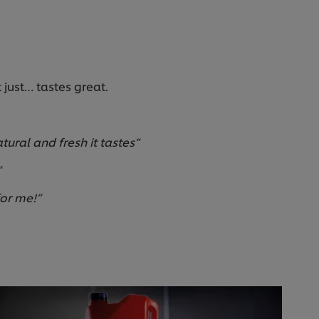
just… tastes great.
tural and fresh it tastes”
”
for me!”