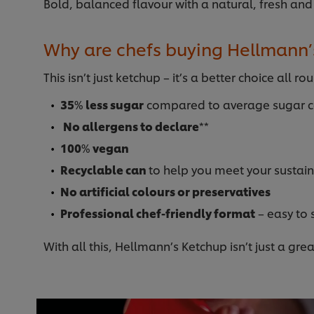
Bold, balanced flavour with a natural, fresh and
Why are chefs buying Hellmann’
This isn’t just ketchup – it’s a better choice all ro
35
%
less sugar
compared to average sugar co
No allergens to declare
**
100
%
vegan
Recyclable can
to help you meet your sustain
No artificial colours or preservatives
Professional chef-friendly format
– easy to 
With all this, Hellmann’s Ketchup isn’t just a gre