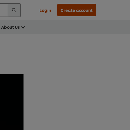
Login
Create account
About Us