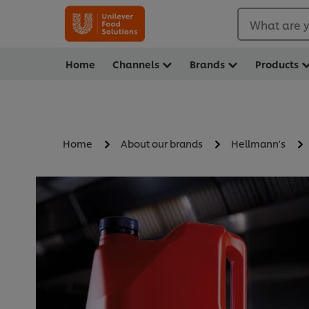
What are y
Home
Channels
Brands
Products
Home
About our brands
Hellmann's