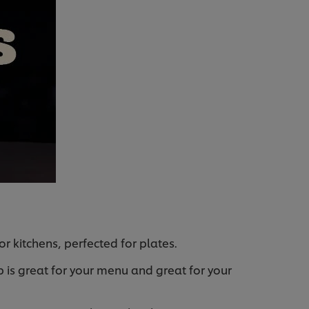
r kitchens, perfected for plates.
 is great for your menu and great for your