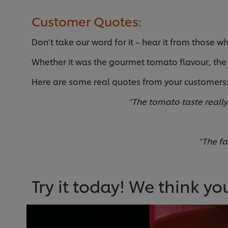
Customer Quotes:
Don’t take our word for it – hear it from those wh
Whether it was the gourmet tomato flavour, the 
Here are some real quotes from your customers
“The tomato taste really 
“The fa
Try it today! We think you’