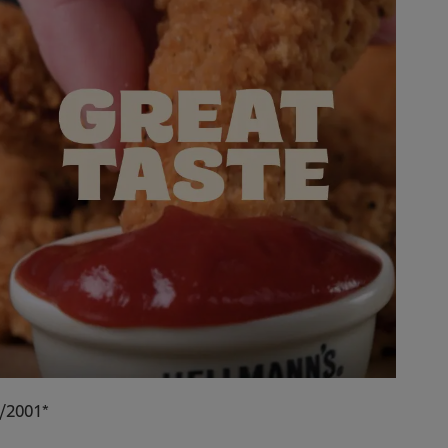
9/2001*