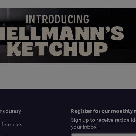
r country
Register for our monthly 
Sign up to receive recipe i
eferences
your inbox.