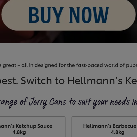
 great – all in designed for the fast-paced world of pubs
best. Switch to Hellmann’s K
range of Jerry Cans to suit your needs i
ann’s Ketchup Sauce
Hellmann’s Barbecue
4.8kg
4.8kg