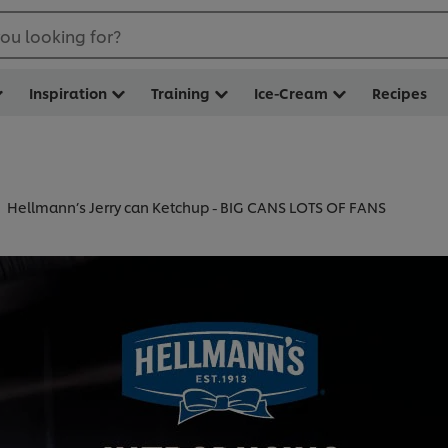
ou looking for?
Inspiration
Training
Ice-Cream
Recipes
Hellmann’s Jerry can Ketchup - BIG CANS LOTS OF FANS