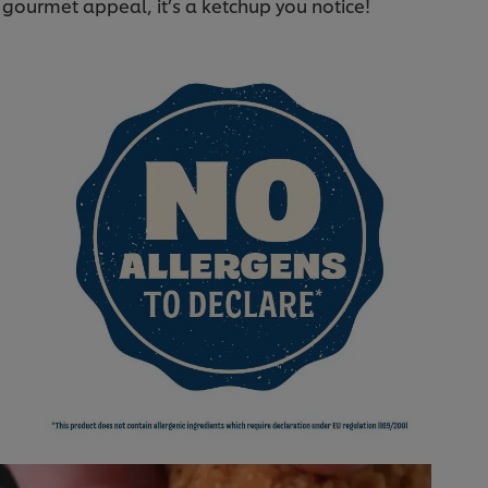
l gourmet appeal, it’s a ketchup you notice!