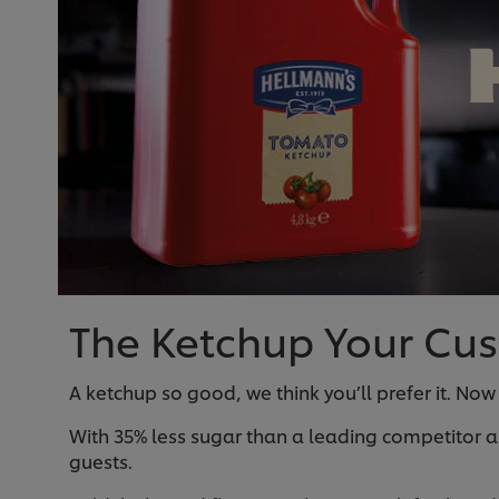
The Ketchup Your Cust
A ketchup so good, we think you’ll prefer it. Now
With 35% less sugar than a leading competitor a
guests.