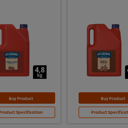
Buy Product
Buy Product
Product Specification
Product Specifica