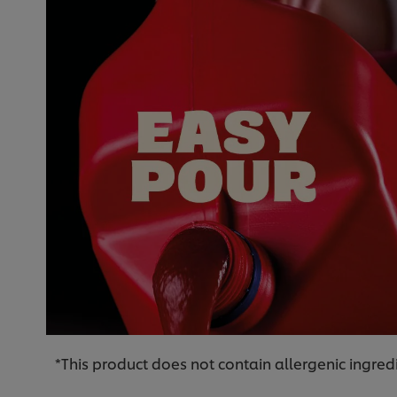
*This product does not contain allergenic ingred