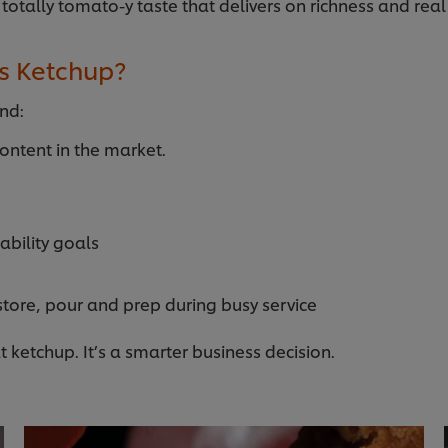
 totally tomato-y taste that delivers on richness and rea
s Ketchup?
und:
ntent in the market.
ability goals
store, pour and prep during busy service
at ketchup. It’s a smarter business decision.