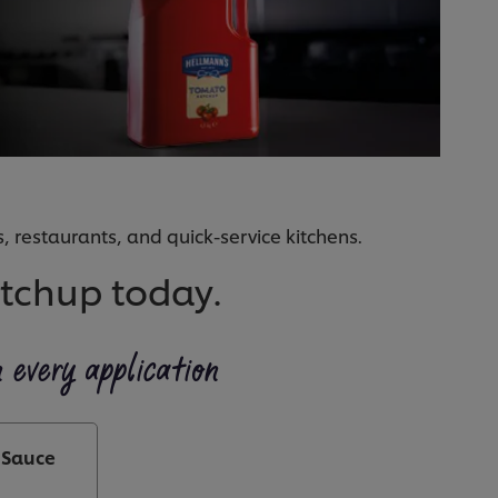
, restaurants, and quick-service kitchens.
etchup today.
n every application
 Sauce