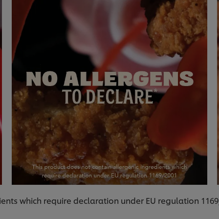
ients which require declaration under EU regulation 116