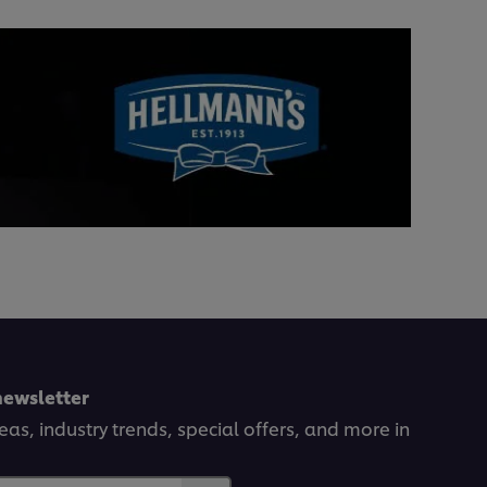
newsletter
deas, industry trends, special offers, and more in