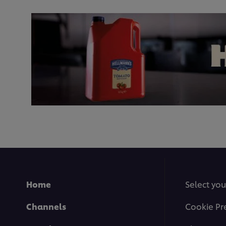
Home
Select you
Channels
Cookie Pr