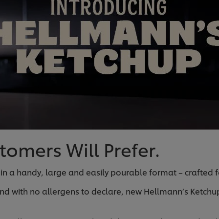
omers Will Prefer.
 in a handy, large and easily pourable format – crafted fo
nd with no allergens to declare, new Hellmann’s Ketchup