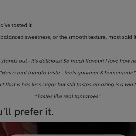
o’ve tasted it
balanced sweetness, or the smooth texture, most said it 
:
stands out - it’s delicious! So much flavour! I love how na
“Has a real tomato taste - feels gourmet & homemade!
ct that is has less sugar but still tastes amazing is a win 
“Tastes like real tomatoes”
ll prefer it.