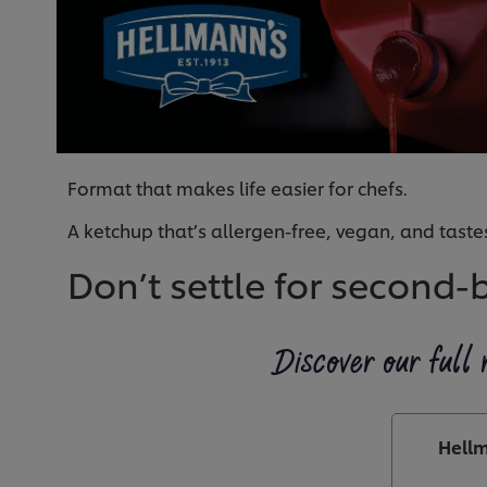
Format that makes life easier for chefs.
A ketchup that’s allergen-free, vegan, and tastes
Don’t settle for second-
Discover our full 
Hellm