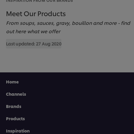
Meet Our Products
From soups, sauces, gravy, bouillon and more - find
out here what we offer
Last updated:
27 Aug 2020
Home
Channels
Brands
Products
We use cookies (and similar techniques) to improve
your experience on our site. Cookies enable you to
Inspiration