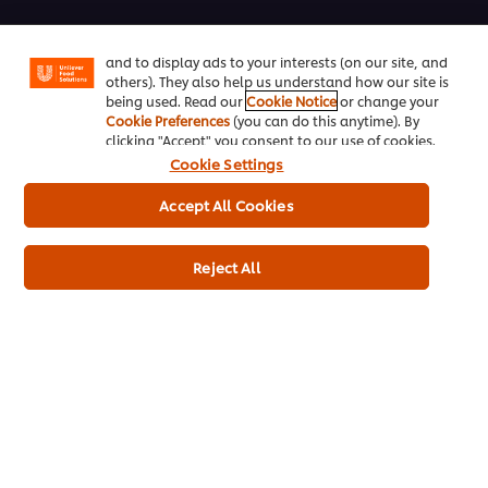
enjoy certain features (like saving your online
"shopping basket"), social sharing functionality (for
Training
Facebook, Instagram, etc.) and to tailor messages
and to display ads to your interests (on our site, and
Ice-Cream
others). They also help us understand how our site is
being used. Read our
Cookie Notice
or change your
Cookie Preferences
(you can do this anytime). By
Recipes
clicking "Accept" you consent to our use of cookies.
Cookie Settings
About Us
Accept All Cookies
Select your country
Reject All
Cookie Preferences
Please Recycle
Legal terms
Privacy Notice
Cookie Notice