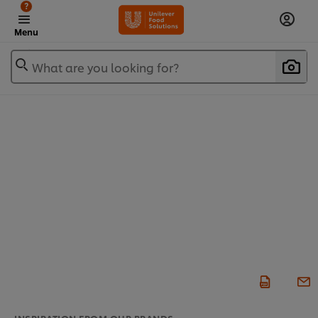
?
Menu
What are you looking for?
INSPIRATION FROM OUR BRANDS