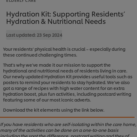
Hydration Kit: Supporting Residents’
Hydration & Nutritional Needs
Last updated:
23 Sep 2024
Your residents’ physical health is crucial – especially during
these continued challenging times.
That’s why we’ve made it our mission to support the
hydrational and nutritional needs of residents living in care.
Our newly updated Hydration Kit provides useful tools such as
posters to remind your residents to stay hydrated. We’ve also
got a range of recipes with high water content for an extra
hydration boost, plus fun activities, including postcard writing
featuring some of our most iconic adverts.
Download the kit elements using the link below.
If you have residents who are self-isolating within the care home,
many of the activities can be done on a one-to-one basis
including the spot the difference, postcard writing and they of