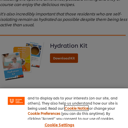
course can enjoy the delicious recipes.
It’s also incredibly important that those residents who are self-
isolating remain as hydrated as possible despite them being less
active than usual.
Hydration Kit
We use cookies (and similar techniques) to improve
your experience on our site. Cookies enable you to
enjoy certain features (like saving your online
"shopping basket"), social sharing functionality (for
Facebook, Instagram, etc.) and to tailor messages
and to display ads to your interests (on our site, and
others). They also help us understand how our site is
being used. Read our
Cookie Notice
or change your
Home
Cookie Preferences
(you can do this anytime). By
clicking "Accept" you consent to our use of cookies.
Cookie Settings
Channels