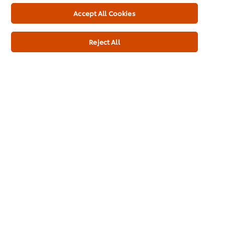
Accept All Cookies
Brands
Products
Reject All
Inspiration
Download Kit
Training
Ice-Cream
Recipes
About Us
Select your country
Cookie Preferences
Please Recycle