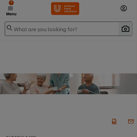
?
Menu
What are you looking for?
ELDERLY CARE