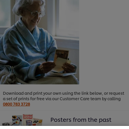
Download and print your own using the link below, or request
a set of prints for free via our Customer Care team by calling
0800 783 3728
We use cookies (and similar techniques) to improve
your experience on our site. Cookies enable you to
Posters from the past
enjoy certain features (like saving your online
"shopping basket"), social sharing functionality (for