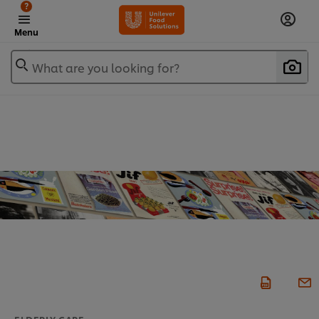
?
Menu
What are you looking for?
ELDERLY CARE