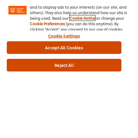
Reignite happy memories
Facebook, Instagram, etc.) and to tailor messages
and to display ads to your interests (on our site, and
others). They also help us understand how our site is
being used. Read our
Cookie Notice
or change your
Cookie Preferences
(you can do this anytime). By
clicking "Accept" you consent to our use of cookies.
Cookie Settings
Accept All Cookies
Home
Reject All
Channels
Brands
Products
Inspiration
Training