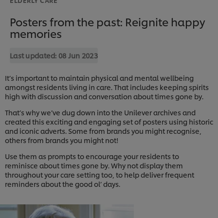
Posters from the past: Reignite happy
memories
Last updated:
08 Jun 2023
It’s important to maintain physical and mental wellbeing
amongst residents living in care. That includes keeping spirits
high with discussion and conversation about times gone by.
That’s why we’ve dug down into the Unilever archives and
created this exciting and engaging set of posters using historic
and iconic adverts. Some from brands you might recognise,
others from brands you might not!
Use them as prompts to encourage your residents to
reminisce about times gone by. Why not display them
throughout your care setting too, to help deliver frequent
reminders about the good ol’ days.