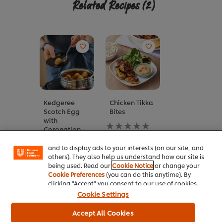
Related Recipes
(2)
Kedgeree
Chicken Tikka
We use cookies (and similar techniques) to improve
Scotch Egg
Bites
your experience on our site. Cookies enable you to
with
enjoy certain features (like saving your online
No
Coronation
"shopping basket"), social sharing functionality (for
ratings
Sauce
Facebook, Instagram, etc.) and to tailor messages
submitted
and to display ads to your interests (on our site, and
No
for
others). They also help us understand how our site is
ratings
this
being used. Read our
Cookie Notice
or change your
submitted
recipe
Cookie Preferences
(you can do this anytime). By
for
clicking "Accept" you consent to our use of cookies.
this
recipe
Cookie Settings
Related Articles
Accept All Cookies