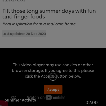
Fill those long summer days with fun
and finger foods
Real inspiration from a real care home
Last updated:
20 Dec 2023
This video player may use cookies or other
browser storage. If you agree to this please
click the Accept button below.
Accept
Summer Activity
02:00