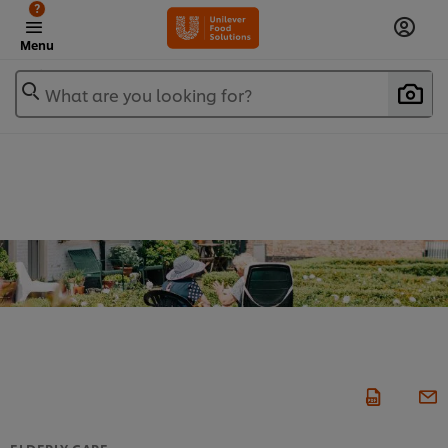
?
Menu
What are you looking for?
ELDERLY CARE