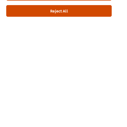
Reject All
Newsletter sign-up
Home
Channels
Brands
Products