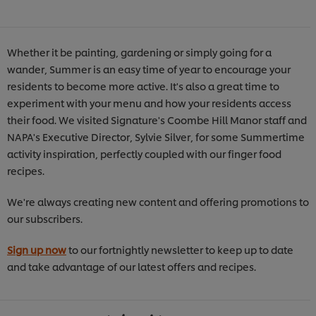
Whether it be painting, gardening or simply going for a
wander, Summer is an easy time of year to encourage your
residents to become more active. It's also a great time to
experiment with your menu and how your residents access
their food. We visited Signature's Coombe Hill Manor staff and
NAPA's Executive Director, Sylvie Silver, for some Summertime
activity inspiration, perfectly coupled with our finger food
recipes.
We're always creating new content and offering promotions to
our subscribers.
Sign up now
to our fortnightly newsletter to keep up to date
and take advantage of our latest offers and recipes.