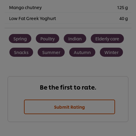
Mango chutney
125 g
Low Fat Greek Yoghurt
40 g
Spring
Poultry
Indian
Elderly care
Snacks
Summer
Autumn
Winter
Be the first to rate.
Submit Rating
We use cookies (and similar techniques) to improve your