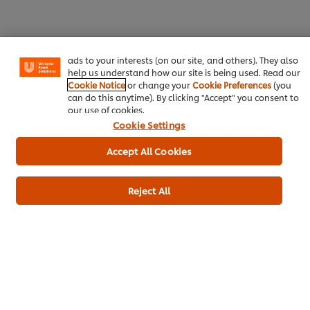
experience on our site. Cookies enable you to enjoy
certain features (like saving your online "shopping
basket"), social sharing functionality (for Facebook,
Instagram, etc.) and to tailor messages and to display
ads to your interests (on our site, and others). They also
Download
Email
help us understand how our site is being used. Read our
Cookie Notice
or change your
Cookie Preferences
(you
can do this anytime). By clicking "Accept" you consent to
our use of cookies.
Cookie Settings
Popular recipes
(10)
Accept All Cookies
Reject All
Massaman Curry
Kerala chicken
Lamb 