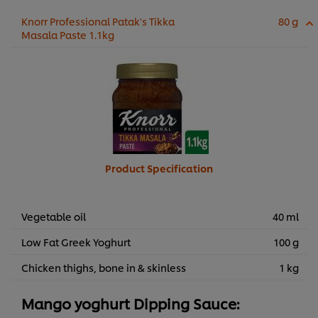
Knorr Professional Patak's Tikka
80 g
Masala Paste 1.1kg
Product Specification
Vegetable oil
40 ml
Low Fat Greek Yoghurt
100 g
Chicken thighs, bone in & skinless
1 kg
Mango yoghurt Dipping Sauce: