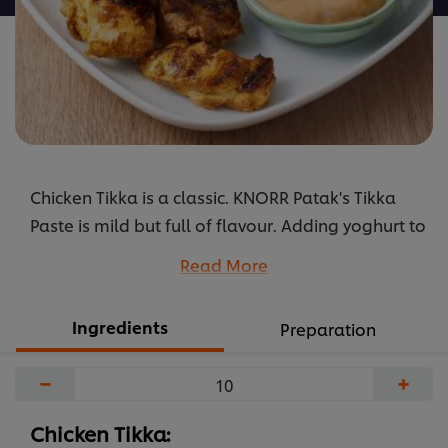
Chicken Tikka is a classic. KNORR Patak's Tikka
Paste is mild but full of flavour. Adding yoghurt to
the paste balances the dish perfectly.
Read More
...
Ingredients
Preparation
−
+
Chicken Tikka: