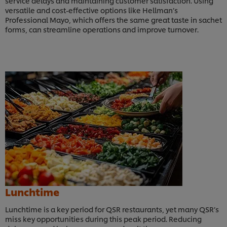
service delays and maintaining customer satisfaction. Using
versatile and cost-effective options like Hellman’s
Professional Mayo, which offers the same great taste in sachet
forms, can streamline operations and improve turnover.
Lunchtime
Lunchtime is a key period for QSR restaurants, yet many QSR’s
miss key opportunities during this peak period. Reducing