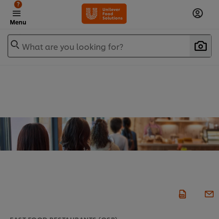
?
Menu
What are you looking for?
FAST FOOD RESTAURANTS (QSR)