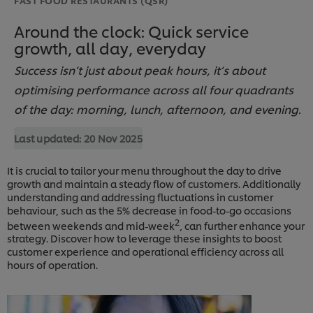
Around the clock: Quick service
growth, all day, everyday
Success isn’t just about peak hours, it’s about
optimising performance across all four quadrants
of the day: morning, lunch, afternoon, and evening.
Last updated:
20 Nov 2025
It is crucial to tailor your menu throughout the day to drive
growth and maintain a steady flow of customers. Additionally
understanding and addressing fluctuations in customer
behaviour, such as the 5% decrease in food-to-go occasions
2
between weekends and mid-week
, can further enhance your
strategy. Discover how to leverage these insights to boost
customer experience and operational efficiency across all
hours of operation.