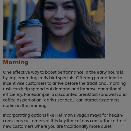
Morning
One effective way to boost performance in the early hours is
by implementing early bird specials. Offering promotions to
incentivise customers to arrive before the traditional morning
rush can help spread out demand and improve operational
efficiency. For example, a discounted breakfast sandwich and
coffee as part of an “early riser deal” can attract customers
earlier in the morning.
Incorporating options like Hellman’s vegan mayo for health-
conscious customers at this key time of day can further attract
new customers where you are traditionally more quiet.