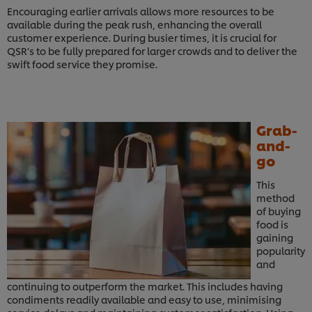
Encouraging earlier arrivals allows more resources to be
available during the peak rush, enhancing the overall
customer experience. During busier times, it is crucial for
QSR’s to be fully prepared for larger crowds and to deliver the
swift food service they promise.
Grab-
and-
go
This
method
of buying
food is
gaining
popularity
and
continuing to outperform the market. This includes having
condiments readily available and easy to use, minimising