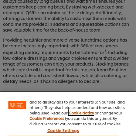
delays caused by long queues and wait times ensures your
customers keep coming back. By staying well-stocked and
equipped, QSR’s can minimise these delays. Additionally,
offering customers the ability to customise their meals with
condiments provided in sachets and squeezable options can
save valuable time for the back-of-house team.
Providing healthier and more diverse lunchtime options has
become increasingly important, with 66% of consumers
1
expecting dietary requirements to be catered for
. Including
low-calorie dressings and vegan choices ensure that a wider
range of customers can enjoy your products. Stocking brands
which cater to all is important for this reason. Knorr Bouillon
We use cookies (and similar techniques) to improve
offers a subtle and consistent flavour, while also catering to
your experience on our site. Cookies enable you to
dietary needs, as it has no allergens to declare.
enjoy certain features (like saving your online
"shopping basket"), social sharing functionality (for
Facebook, Instagram, etc.) and to tailor messages
and to display ads to your interests (on our site, and
others). They also help us understand how our site is
being used. Read our
Cookie Notice
or change your
Cookie Preferences
(you can do this anytime). By
clicking "Accept" you consent to our use of cookies.
Cookie Settings