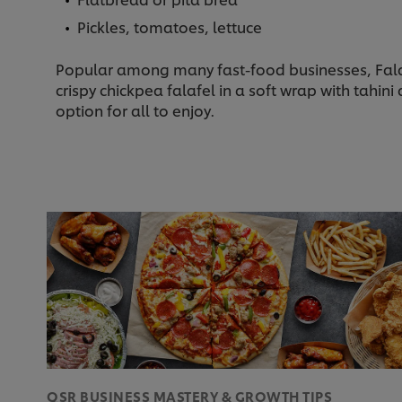
Pickles, tomatoes, lettuce
Popular among many fast-food businesses, Falafe
crispy chickpea falafel in a soft wrap with tahi
option for all to enjoy.
QSR BUSINESS MASTERY & GROWTH TIPS