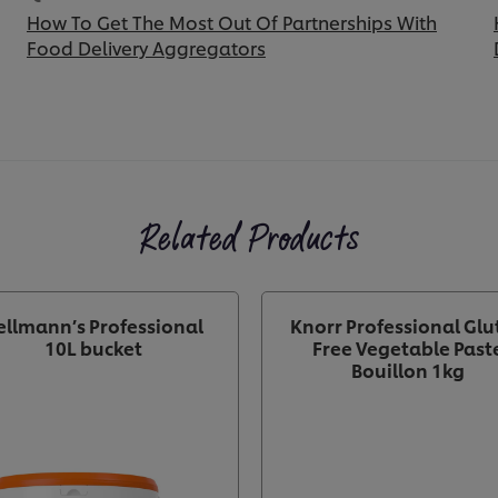
How To Get The Most Out Of Partnerships With
Food Delivery Aggregators
Related Products
ellmann’s Professional
Knorr Professional Glu
10L bucket
Free Vegetable Past
Bouillon 1kg