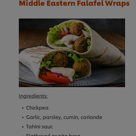
Middle Eastern Falafel Wraps
Ingredients:
Chickpea
Garlic, parsley, cumin, coriande
Tahini sauc
Flatbread or pita brea