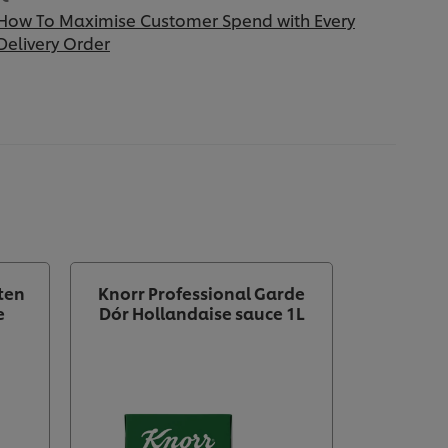
How To Maximise Customer Spend with Every
Delivery Order
ten
Knorr Professional Garde
e
Dór Hollandaise sauce 1L