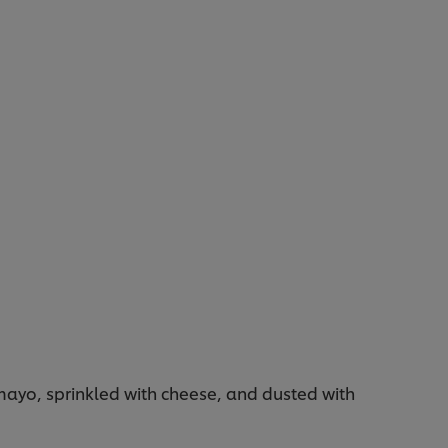
 mayo, sprinkled with cheese, and dusted with