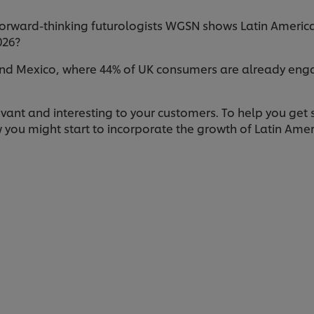
orward-thinking futurologists WGSN shows Latin American 
026?
nd Mexico, where 44% of UK consumers are already engage
evant and interesting to your customers. To help you get 
 you might start to incorporate the growth of Latin Ame