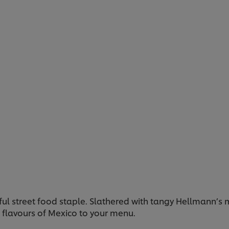
urful street food staple. Slathered with tangy Hellmann’s
ng flavours of Mexico to your menu.