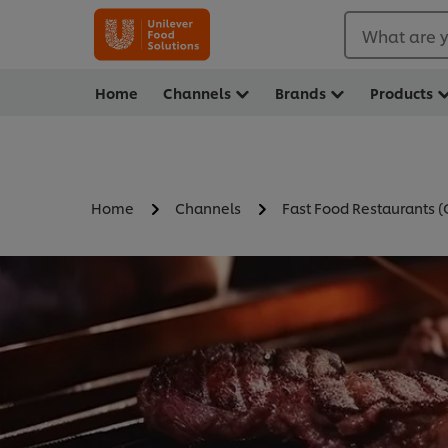
What are y
Home
Channels
Brands
Products
Home
Channels
Fast Food Restaurants 