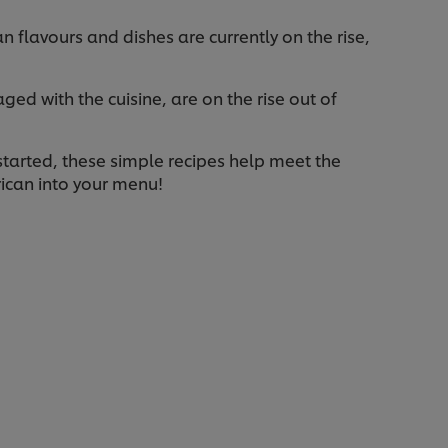
flavours and dishes are currently on the rise,
d with the cuisine, are on the rise out of
started, these simple recipes help meet the
rican into your menu!