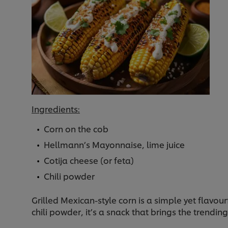
Ingredients:
Corn on the cob
Hellmann’s Mayonnaise, lime juice
Cotija cheese (or feta)
Chili powder
Grilled Mexican-style corn is a simple yet flavo
chili powder, it’s a snack that brings the trendi