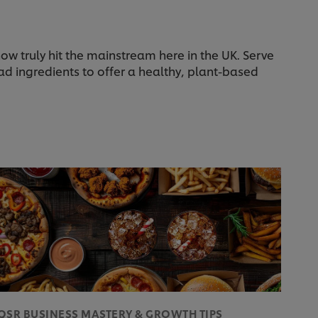
w truly hit the mainstream here in the UK. Serve
ad ingredients to offer a healthy, plant-based
QSR BUSINESS MASTERY & GROWTH TIPS