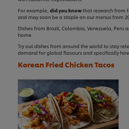
For example,
did you know
that research from f
and may soon be a staple on our menus from 2
Dishes from Brazil, Colombia, Venezuela, Peru a
home.
Try out dishes from around the world to stay rel
demand for global flavours and specifically how
Korean Fried Chicken Tacos