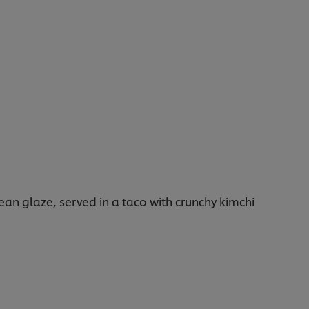
ean glaze, served in a taco with crunchy kimchi