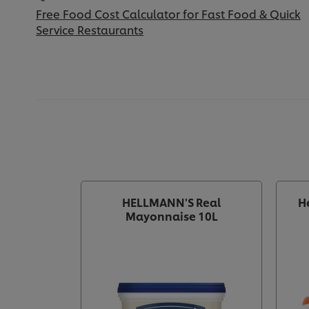
Free Food Cost Calculator for Fast Food & Quick
Service Restaurants
HELLMANN'S Real
H
Mayonnaise 10L