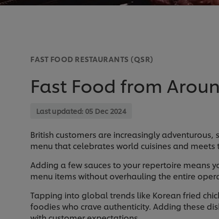
FAST FOOD RESTAURANTS (QSR)
Fast Food from Aroun
Last updated:
05 Dec 2024
British customers are increasingly adventurous, 
menu that celebrates world cuisines and meets 
Adding a few sauces to your repertoire means yo
menu items without overhauling the entire opera
Tapping into global trends like Korean fried chi
foodies who crave authenticity. Adding these dis
with customer expectations.