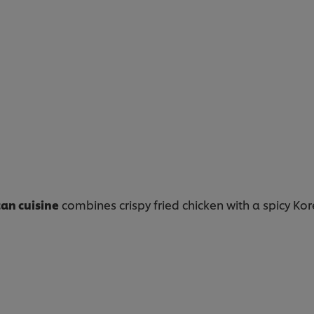
an cuisine
combines crispy fried chicken with a spicy Kor