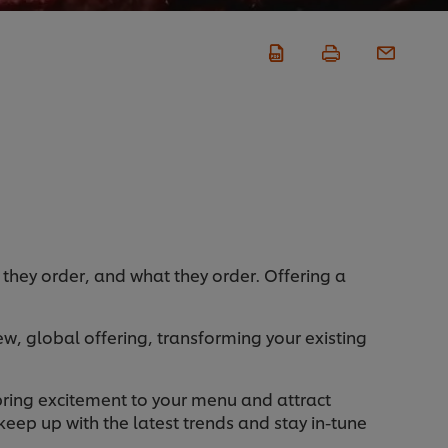
 they order, and what they order. Offering a
w, global offering, transforming your existing
 bring excitement to your menu and attract
eep up with the latest trends and stay in-tune