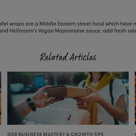
l wraps are a Middle Eastern street food which have no
ni and Hellmann’s Vegan Mayonnaise sauce, add fresh sal
Related Articles
QSR BUSINESS MASTERY & GROWTH TIPS