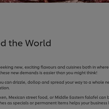
d the World
seeking new, exciting flavours and cuisines both in where
these new demands is easier than you might think!
u can drizzle, dollop and spread your way to a whole ne
tion.
cken, Mexican street food, or Middle Eastern falafel can
hes as specials or permanent items helps your business k