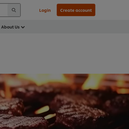
Login
Create account
About Us