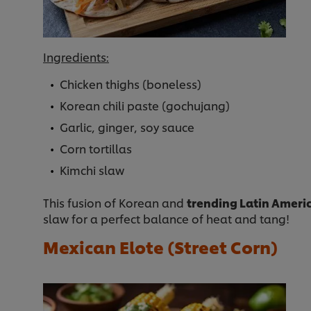
Ingredients:
Chicken thighs (boneless)
Korean chili paste (gochujang)
Garlic, ginger, soy sauce
Corn tortillas
Kimchi slaw
This fusion of Korean and
trending Latin Americ
slaw for a perfect balance of heat and tang!
Mexican Elote (Street Corn)