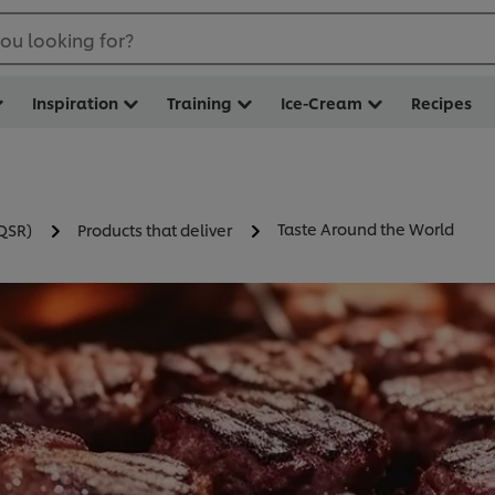
ou looking for?
Inspiration
Training
Ice-Cream
Recipes
Taste Around the World
(QSR)
Products that deliver