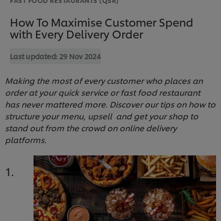
How To Maximise Customer Spend
with Every Delivery Order
Last updated:
29 Nov 2024
Making the most of every customer who places an
order at your quick service or fast food restaurant
has never mattered more. Discover our tips on how to
structure your menu, upsell and get your shop to
stand out from the crowd on online delivery
platforms.
1.