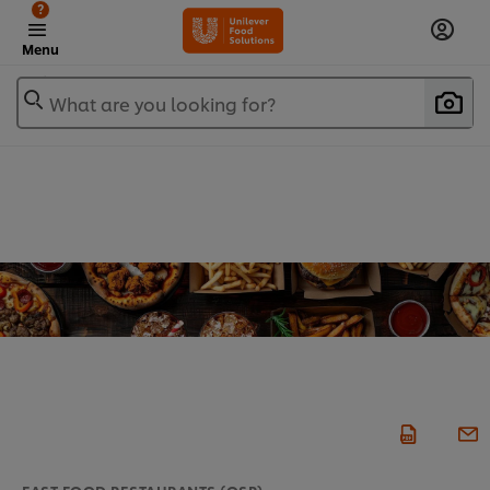
?
Menu
What are you looking for?
FAST FOOD RESTAURANTS (QSR)