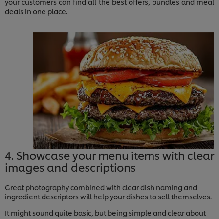
your customers can find all the best offers, bundles and meal
deals in one place.
4. Showcase your menu items with clear
images and descriptions
Great photography combined with clear dish naming and
ingredient descriptors will help your dishes to sell themselves.
It might sound quite basic, but being simple and clear about