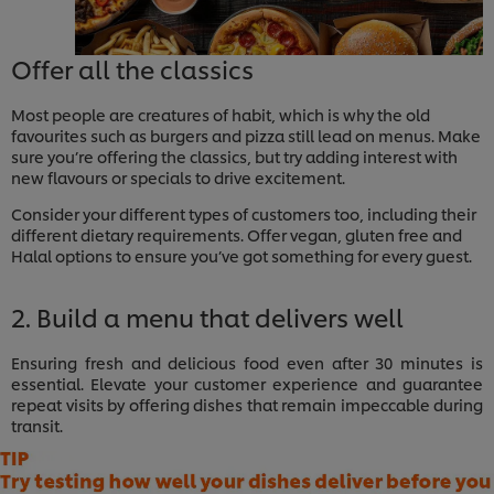
Offer all the classics
Most people are creatures of habit, which is why the old
favourites such as burgers and pizza still lead on menus. Make
sure you’re offering the classics, but try adding interest with
new flavours or specials to drive excitement.
Consider your different types of customers too, including their
different dietary requirements. Offer vegan, gluten free and
Halal options to ensure you’ve got something for every guest.
2. Build a menu that delivers well
Ensuring fresh and delicious food even after 30 minutes is
essential. Elevate your customer experience and guarantee
repeat visits by offering dishes that remain impeccable during
transit.