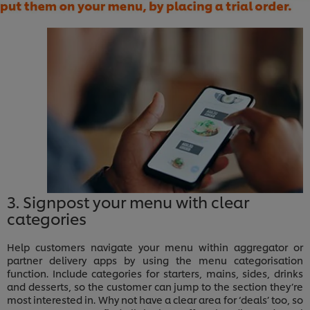
3. Signpost your menu with clear
categories
Help customers navigate your menu within aggregator or
partner delivery apps by using the menu categorisation
function. Include categories for starters, mains, sides, drinks
and desserts, so the customer can jump to the section they’re
most interested in. Why not have a clear area for ‘deals’ too, so