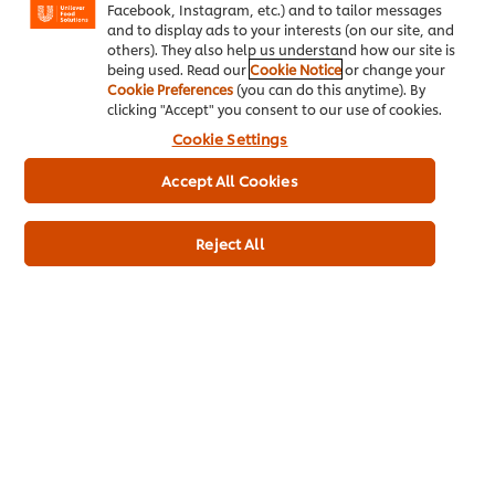
Facebook, Instagram, etc.) and to tailor messages
Recipes
and to display ads to your interests (on our site, and
others). They also help us understand how our site is
About Us
being used. Read our
Cookie Notice
or change your
Cookie Preferences
(you can do this anytime). By
clicking "Accept" you consent to our use of cookies.
Select your country
Cookie Settings
Cookie Preferences
Accept All Cookies
Please Recycle
Reject All
Legal terms
Privacy Notice
Cookie Notice
Sitemap
Accessibility
Media Centre