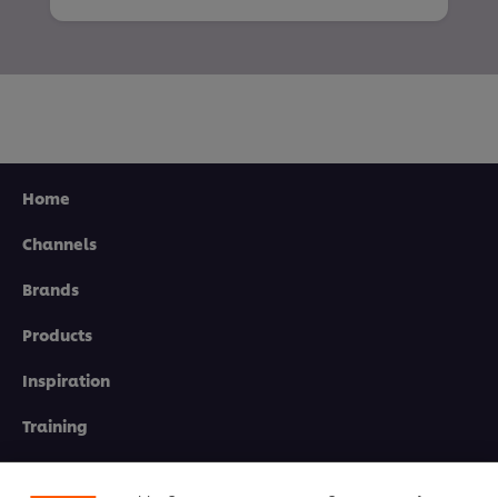
Home
Channels
Brands
Products
Inspiration
Training
We use cookies (and similar techniques) to improve
your experience on our site. Cookies enable you to
enjoy certain features (like saving your online
Ice-Cream
"shopping basket"), social sharing functionality (for