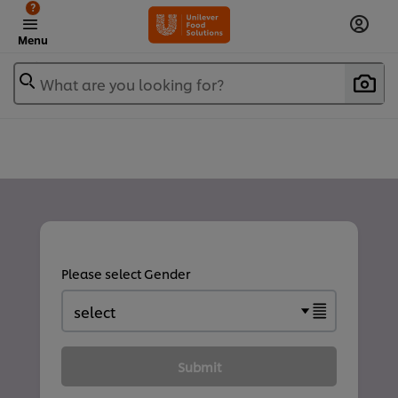
?
Menu
What are you looking for?
Please select Gender
Submit