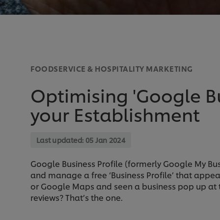
FOODSERVICE & HOSPITALITY MARKETING
Optimising 'Google Bu
your Establishment
Last updated:
05 Jan 2024
Google Business Profile (formerly Google My Bus
and manage a free ‘Business Profile’ that appea
or Google Maps and seen a business pop up at th
reviews? That’s the one.