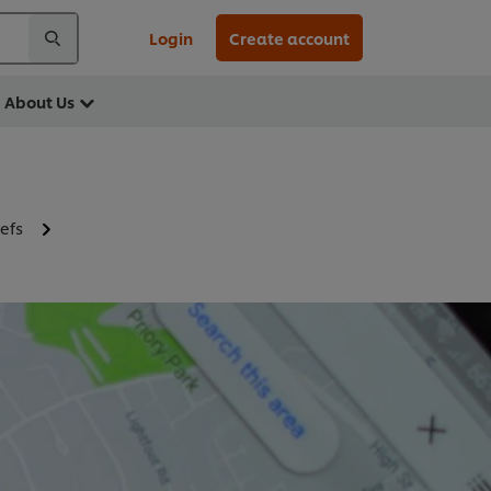
Login
Create account
About Us
efs