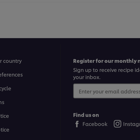
r country
Register for our monthly 
Sign up to receive recipe i
eferences
your inbox.
cycle
Enter your email address.
ms
Find us on
tice
Facebook
Insta
tice