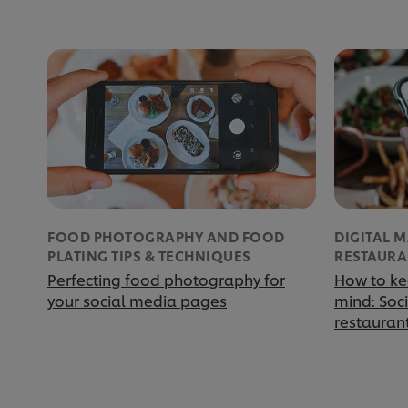
FOOD PHOTOGRAPHY AND FOOD
DIGITAL 
PLATING TIPS & TECHNIQUES
RESTAURA
Perfecting food photography for
How to ke
your social media pages
mind: Soc
restauran