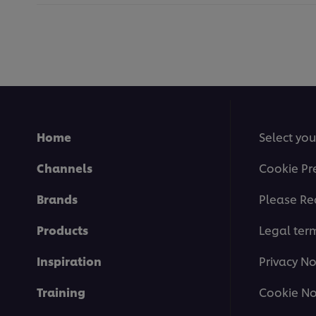
Home
Select you
Channels
Cookie Pr
Brands
Please Re
Products
Legal ter
Inspiration
Privacy No
Training
Cookie No