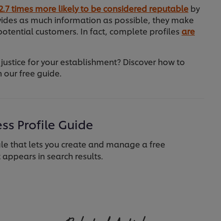
2.7 times more likely to be considered reputable
by
ovides as much information as possible, they make
otential customers. In fact, complete profiles
are
 justice for your establishment? Discover how to
 our free guide.
ss Profile Guide
e that lets you create and manage a free
t appears in search results.