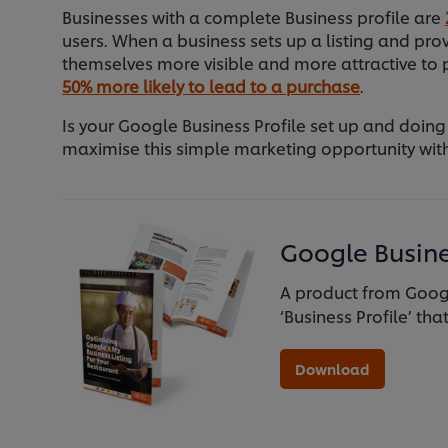
Businesses with a complete Business profile are
users. When a business sets up a listing and pr
themselves more visible and more attractive to p
50% more likely to lead to a purchase
.
Is your Google Business Profile set up and doing
maximise this simple marketing opportunity with
Google Busine
A product from Googl
‘Business Profile’ tha
Download