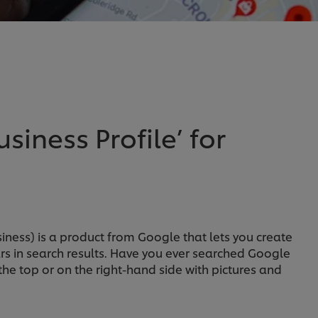
siness Profile’ for
iness) is a product from Google that lets you create
rs in search results. Have you ever searched Google
e top or on the right-hand side with pictures and