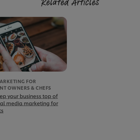
Related Articles
MARKETING FOR
NT OWNERS & CHEFS
ep your business top of
ial media marketing for
ts