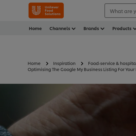
What are y
Home
Channels
Brands
Products
Home
Inspiration
Food-service & hospita
Optimising The Google My Business Listing For Your