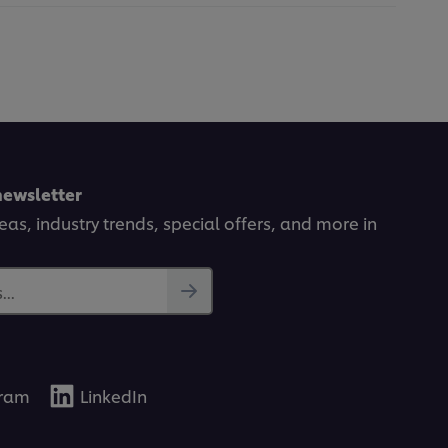
newsletter
deas, industry trends, special offers, and more in
..
gram
LinkedIn