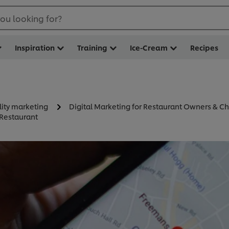
ou looking for?
Inspiration
Training
Ice-Cream
Recipes
lity marketing
Digital Marketing for Restaurant Owners & Ch
 Restaurant