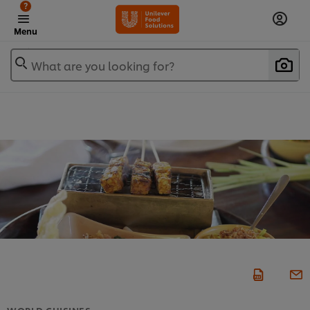
?
Menu
What are you looking for?
WORLD CUISINES