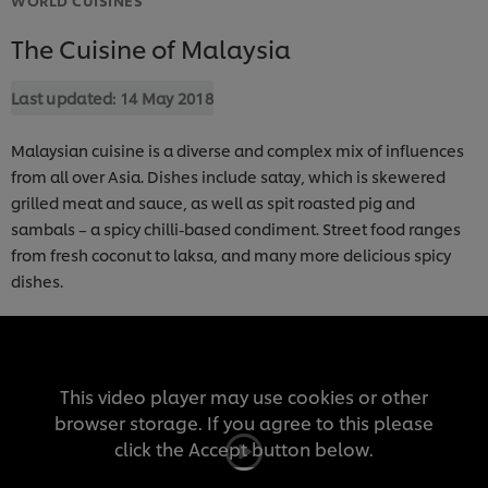
The Cuisine of Malaysia
Last updated:
14 May 2018
Malaysian cuisine is a diverse and complex mix of influences
from all over Asia. Dishes include satay, which is skewered
grilled meat and sauce, as well as spit roasted pig and
sambals – a spicy chilli-based condiment. Street food ranges
from fresh coconut to laksa, and many more delicious spicy
dishes.
This video player may use cookies or other
browser storage. If you agree to this please
click the Accept button below.