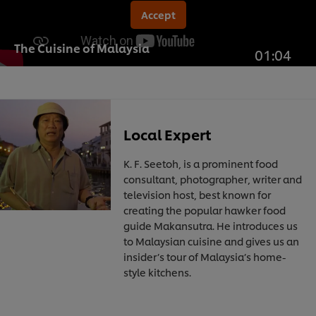
Accept
The Cuisine of Malaysia
01:04
Local Expert
K. F. Seetoh, is a prominent food
consultant, photographer, writer and
television host, best known for
creating the popular hawker food
guide Makansutra. He introduces us
to Malaysian cuisine and gives us an
insider’s tour of Malaysia’s home-
style kitchens.