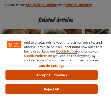
Explore more
Malaysian Cuisine
and
World Cuisines
!
Related Articles
We use cookies (and similar techniques) to improve
your experience on our site. Cookies enable you to
enjoy certain features (like saving your online
"shopping basket"), social sharing functionality (for
Facebook, Instagram, etc.) and to tailor messages
and to display ads to your interests (on our site, and
others). They also help us understand how our site is
being used. Read our
Cookie Notice
or change your
Cookie Preferences
(you can do this anytime). By
MALAYSIAN
MALAYSIAN
MALAYSIAN
clicking "Accept" you consent to our use of cookies.
Peranakan Laksa
Peranakan
Malaysia's Ka
Cookie Settings
Ingredients at Big
Cooking
Nyonya Restaurant
Accept All Cookies
Reject All