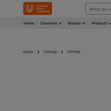
What are y
Home
Channels
Brands
Products
Fairway
Home
Fairway