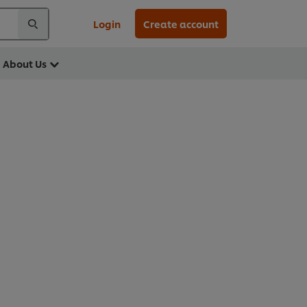
Login
Create account
About Us