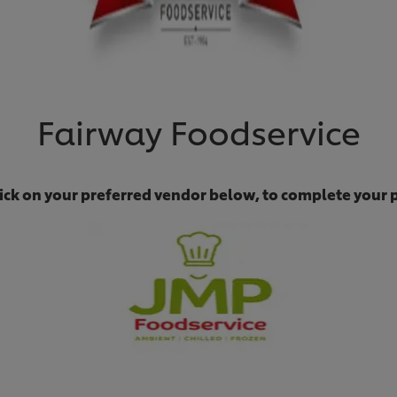
Fairway Foodservice
lick on your preferred vendor below, to complete your 