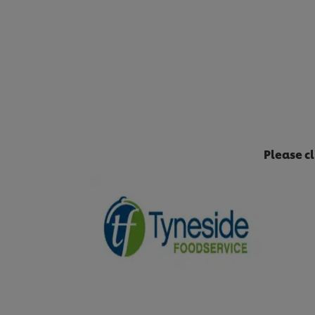
Please c