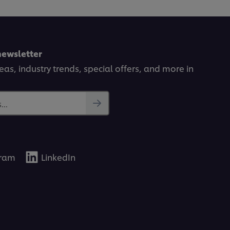
newsletter
deas, industry trends, special offers, and more in
..
gram
LinkedIn