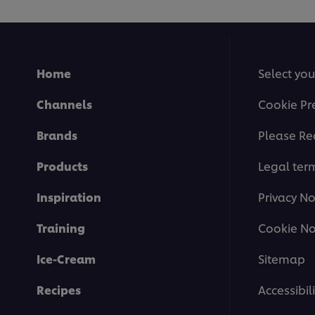
Home
Select you
Channels
Cookie Pr
Brands
Please Re
Products
Legal ter
Inspiration
Privacy No
Training
Cookie No
Ice-Cream
Sitemap
Recipes
Accessibili