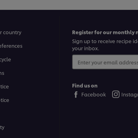
r country
Register for our monthly 
Sign up to receive recipe i
eferences
your inbox.
cycle
Enter your email address.
ms
Find us on
tice
Facebook
Insta
tice
ty