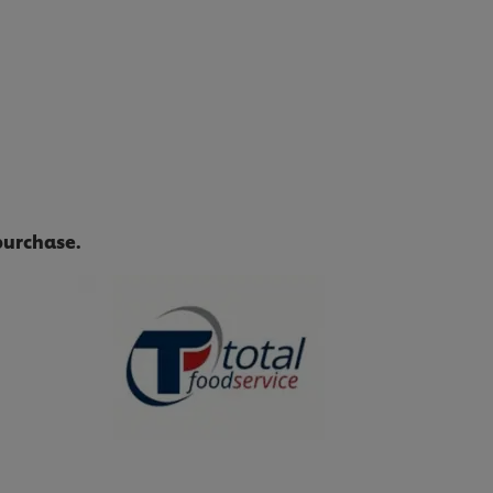
purchase.