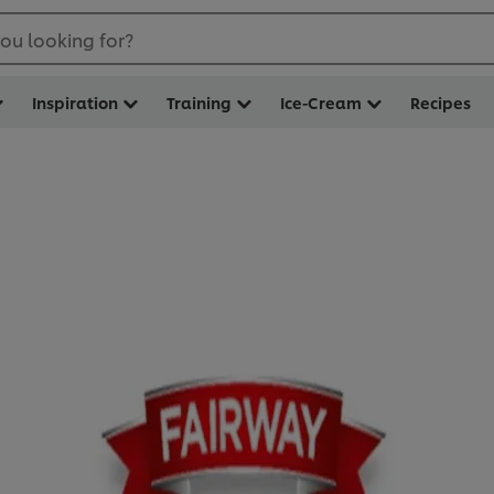
ou looking for?
Inspiration
Training
Ice-Cream
Recipes