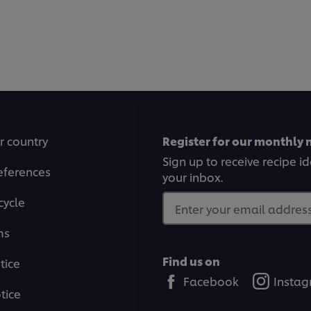
r country
Register for our monthly 
Sign up to receive recipe i
eferences
your inbox.
cycle
Enter your email address.
ms
Find us on
tice
Facebook
Insta
tice