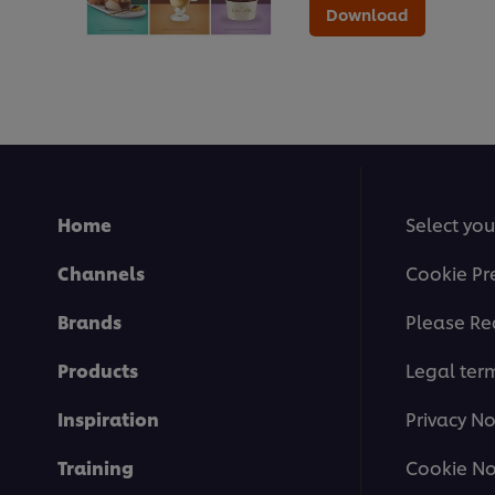
Download
Home
Select you
Channels
Cookie Pr
Brands
Please Re
Products
Legal ter
Inspiration
Privacy No
Training
Cookie No