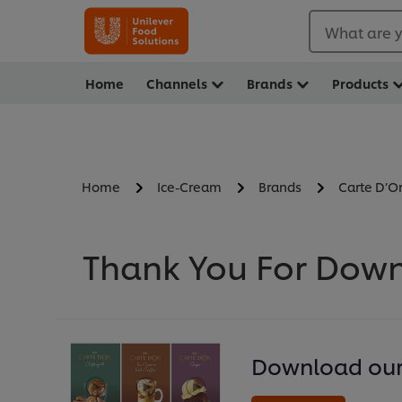
What are y
Home
Channels
Brands
Products
Home
Ice-Cream
Brands
Carte D’O
Thank You For Down
Download our 