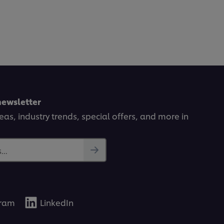
newsletter
deas, industry trends, special offers, and more in
..
gram
LinkedIn