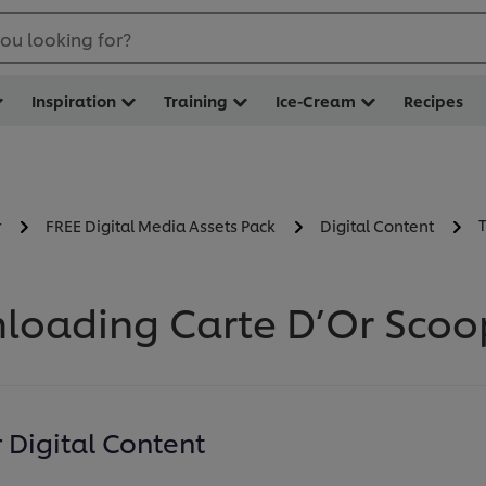
ou looking for?
Inspiration
Training
Ice-Cream
Recipes
r
FREE Digital Media Assets Pack
Digital Content
loading Carte D’Or Scoop
Digital Content