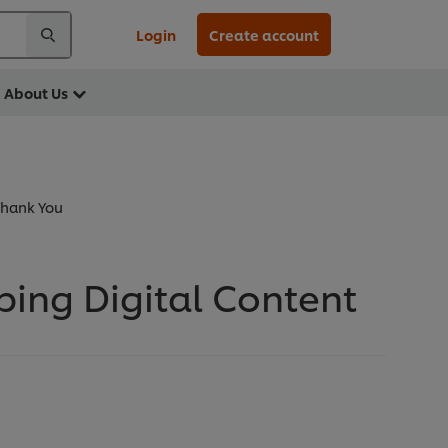
Login
Create account
About Us
Thank You
ing Digital Content