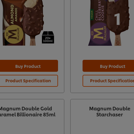
Buy Product
Buy Product
Product Specification
Product Specificatio
Magnum Double Gold
Magnum Double
ramel Billionaire 85ml
Starchaser