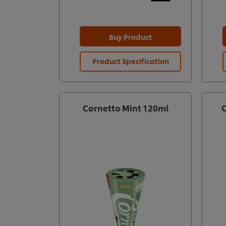
Buy Product
Product Specification
Cornetto Mint 120ml