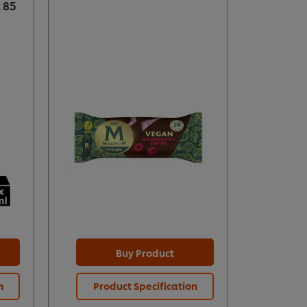
 85
Buy Product
n
Product Specification