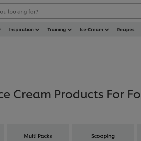
ou looking for?
Inspiration
Training
Ice-Cream
Recipes
ce Cream Products For F
Multi Packs
Scooping