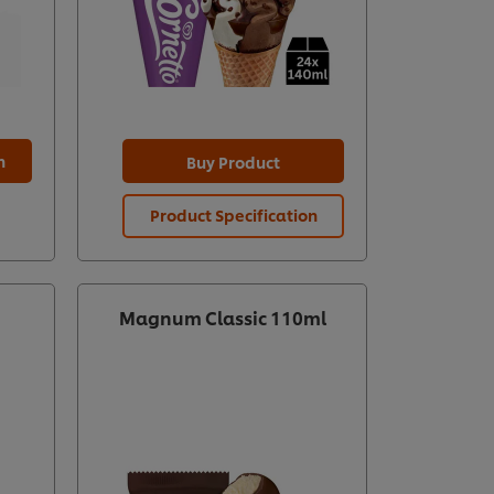
n
Buy Product
Product Specification
Magnum Classic 110ml