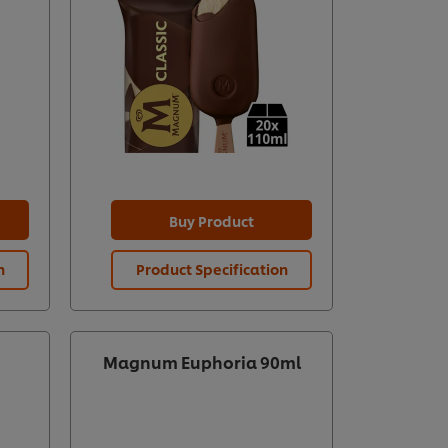
Buy Product
n
Product Specification
Magnum Euphoria 90ml