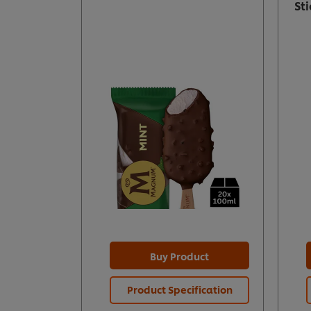
St
Buy Product
Product Specification