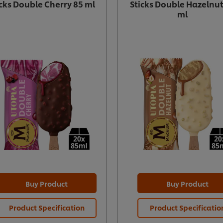
icks Double Cherry 85 ml
Sticks Double Hazelnut
ml
Buy Product
Buy Product
Product Specification
Product Specificatio