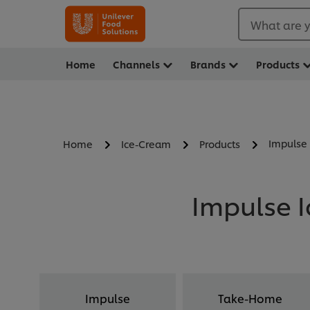
What are y
Home
Channels
Brands
Products
Impulse
Home
Ice-Cream
Products
Impulse I
Impulse
Take-Home