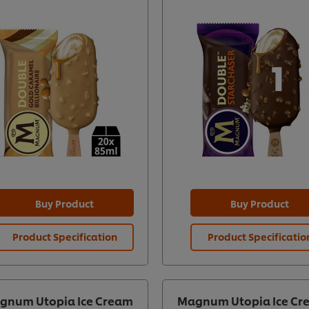
Buy Product
Buy Product
Product Specification
Product Specificatio
gnum Utopia Ice Cream
Magnum Utopia Ice Cr