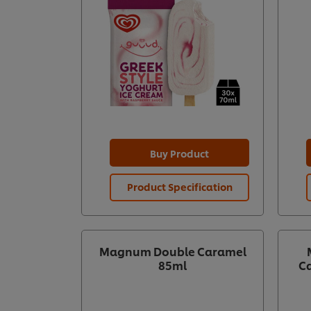
Buy Product
Product Specification
Magnum Double Caramel
85ml
Ca