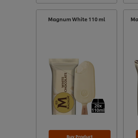
Magnum White 110 ml
Ma
Buy Product