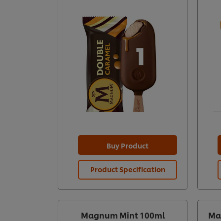
Buy Product
Product Specification
Magnum Mint 100ml
Ma