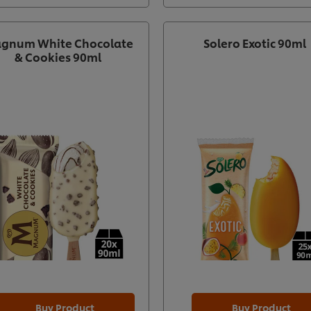
gnum White Chocolate
Solero Exotic 90ml
& Cookies 90ml
Buy Product
Buy Product