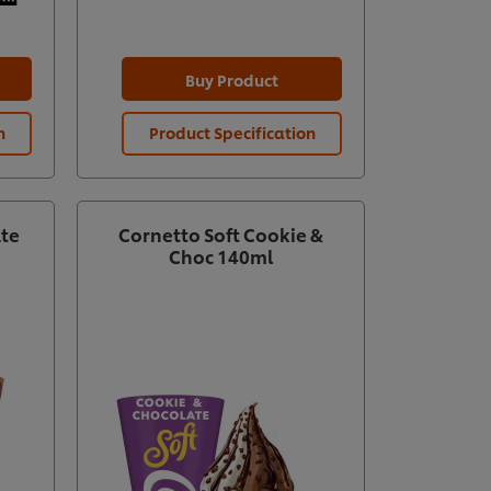
Buy Product
n
Product Specification
Prod
ate
Cornetto Soft Cookie &
Choc 140ml