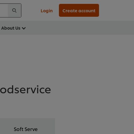
Login
Create account
About Us
oodservice
Soft Serve