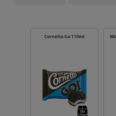
Cornetto Go 110ml
Wa