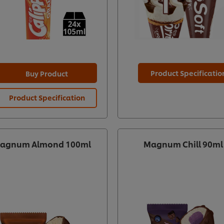
Product Specificatio
Buy Product
Product Specification
agnum Almond 100ml
Magnum Chill 90ml