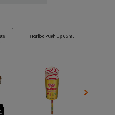
ate
Haribo Push Up 85ml
Wall's I
l