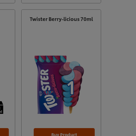
Twister Berry-licious 70ml
Buy Product