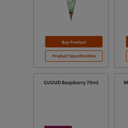
Buy Product
Product Specification
GUUUD Raspberry 70ml
M