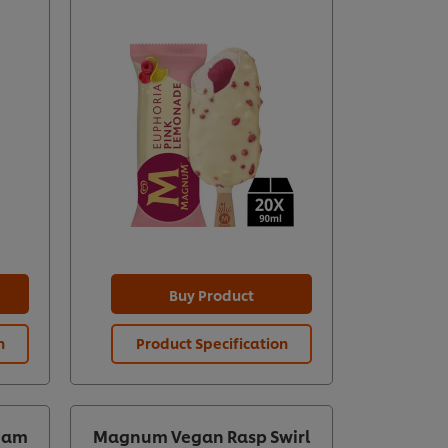
Buy Product
n
Product Specification
eam
Magnum Vegan Rasp Swirl