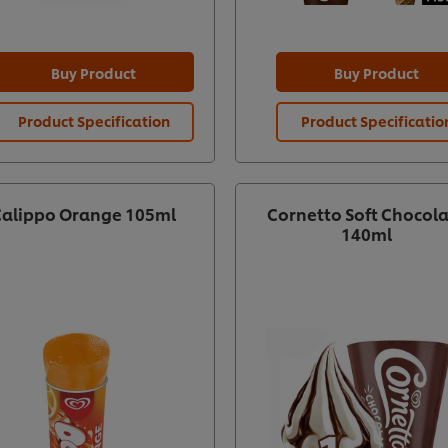
Buy Product
Buy Product
Product Specification
Product Specificatio
Calippo Orange 105ml
Cornetto Soft Chocol
140ml