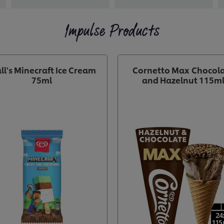
Impulse Products
ll's Minecraft Ice Cream
Cornetto Max Chocol
75ml
and Hazelnut 115m