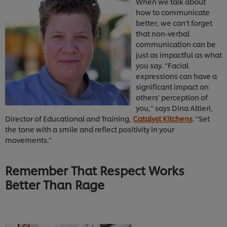
When we talk about
how to communicate
better, we can’t forget
that non-verbal
communication can be
just as impactful as what
you say. “Facial
expressions can have a
significant impact on
others’ perception of
you,” says Dina Altieri,
Director of Educational and Training,
Catalyst Kitchens
. “Set
the tone with a smile and reflect positivity in your
movements.”
Remember That Respect Works
Better Than Rage