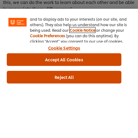
this, we can do the work to learn about each other and be able
enjoy certain features (like saving your online
"shopping basket"), social sharing functionality (for
to appreciate those differences.”
Facebook, Instagram, etc.) and to tailor messages
and to display ads to your interests (on our site, and
others). They also help us understand how our site is
Be Mindful of Language Barriers
being used. Read our
Cookie Notice
or change your
Cookie Preferences
(you can do this anytime). By
clicking "Accept" you consent to our use of cookies.
Especially when working
Cookie Settings
with team members for
whom English isn't a first
Accept All Cookies
language,
understanding how to
communicate better can
Reject All
make all the difference.
“When giving feedback,
try using the word
‘correct’ or ‘good’ as
these are some of the
first words learned in English, so they will catch on to what
you’re saying more quickly,” advises Rachael Nemeth, CEO &
Co-Founder of
Opus
.