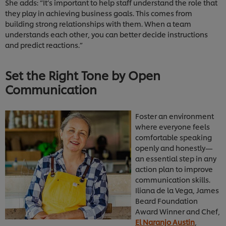
She adds: “It’s important to help staff understand the role that
they play in achieving business goals. This comes from
building strong relationships with them. When a team
understands each other, you can better decide instructions
and predict reactions.”
Set the Right Tone by Open
Communication
Foster an environment
where everyone feels
comfortable speaking
openly and honestly—
an essential step in any
action plan to improve
communication skills.
Iliana de la Vega, James
Beard Foundation
Award Winner and Chef,
El Naranjo Austin
,