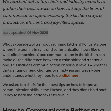
We reached out to top chefs and industry experts to
gather their best advice on how to keep the lines of
communication open, ensuring the kitchen stays a
productive, efficient, and joy-filled space.
Last updated:
06 Nov 2025
What’s your idea of a smooth-running kitchen? For us, it’s one
where the team is in sync and communication flows like a
well-oiled machine. Good communication in the kitchen can
make all the difference between a calm shift and a chaotic
one. This includes communication on various levels – whether
that’s sharing menu changes or simply ensuring everyone
understands what they need to do.
click here
We asked top chefs for their best tips on how to improve
communication skills in the kitchen, and they didn’t hold back.
Ready to hear their advice? Let’s dive in.
How to Communicate Better as a