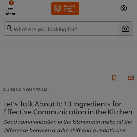
?
Menu
What are you looking for?
GUIDING YOUR TEAM
Let’s Talk About It: 13 Ingredients for
Effective Communication in the Kitchen
Good communication in the kitchen can make all the
difference between a calm shift and a chaotic one.