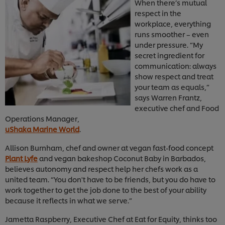
When there’s mutual
respect in the
workplace, everything
runs smoother – even
under pressure. “My
secret ingredient for
communication: always
show respect and treat
your team as equals,”
says Warren Frantz,
executive chef and Food
Operations Manager,
uShaka Marine World
.
Allison Burnham, chef and owner at vegan fast-food concept
Plant Lyfe
and vegan bakeshop Coconut Baby in Barbados,
believes autonomy and respect help her chefs work as a
united team. “You don't have to be friends, but you do have to
work together to get the job done to the best of your ability
because it reflects in what we serve.”
Jametta Raspberry, Executive Chef at Eat for Equity, thinks too