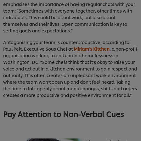
emphasises the importance of having regular chats with your
team: “Sometimes with everyone together, other times with
individuals. This could be about work, but also about
themselves and their lives. Open communication is key to
setting goals and expectations.”
Antagonising your team is counterproductive, according to
Paul Pelt, Executive Sous Chef at
Miriam’s Kitchen
, a non-profit
organisation working to end chronic homelessness in
Washington, DC. “Some chefs think that it’s okay to raise your
voice and act out in a kitchen environment to gain respect and
authority. This often creates an unpleasant work environment
where the team won’t open up and don’t feel heard. Taking
the time to talk openly about menu changes, shifts and orders
creates a more productive and positive environment for all.”
Pay Attention to Non-Verbal Cues