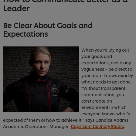
Leader
Be Clear About Goals and
Expectations
When you're laying out
your goals and
expectations, avoid any
vagueness – be direct so
your team knows exactly
what needs to get done.
“Without transparent
communication, you
can’t create an
environment in which
everyone knows what’s
expected of them or how to achieve it,” says Candice Adams,
Academic Operations Manager,
Capsicum Culinary Studio
.