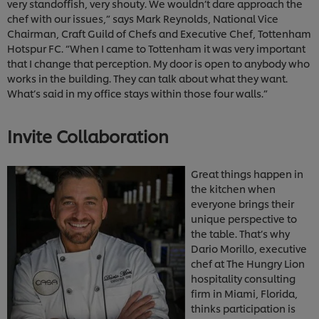
very standoffish, very shouty. We wouldn’t dare approach the
chef with our issues,” says Mark Reynolds, National Vice
Chairman, Craft Guild of Chefs and Executive Chef, Tottenham
Hotspur FC. “When I came to Tottenham it was very important
that I change that perception. My door is open to anybody who
works in the building. They can talk about what they want.
What’s said in my office stays within those four walls.”
Invite Collaboration
Great things happen in
the kitchen when
everyone brings their
unique perspective to
the table. That’s why
Dario Morillo, executive
chef at The Hungry Lion
hospitality consulting
firm in Miami, Florida,
thinks participation is