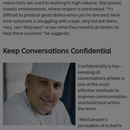
many chefs are used to working in high-volume, fast-paced,
chaotic environments, where respect is overlooked. “It’s
difficult to produce great dishes when you’re stressed. Next
time someone is struggling with a task, why not ask them,
‘Hey, can I help you?’ or see what they need to do better, to
help them succeed,” he suggests.
Keep Conversations Confidential
Confidentiality is key –
keeping all
conversations private is
one of the most
effective methods to
improve communication
and build trust within
the team.
“Most people’s
perception of a chef is