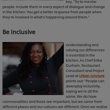
key. “Try to mentor
people. Include them in every aspect of dialogue and change
in the kitchen. You get a better response from people when
they’re involved in what’s happening around them.”
Be Inclusive
Understanding and
valuing our differences
is essential in the
kitchen. As Chef Erika
Durham, Restaurant
Consultant and Project
Lead at
Urban Juncture
points out: “People can
downplay inclusivity,
saying we’re all the
same. We do have
commonalities and those are important, but we come from
We use cookies (and similar techniques) to improve
different places and our cultures are different. Once we realise
your experience on our site. Cookies enable you to