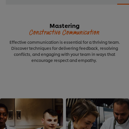
Mastering
Constructive Communication
Effective communication is essential for a thriving team.
Discover techniques for delivering feedback, resolving
conflicts, and engaging with your team in ways that
encourage respect and empathy.