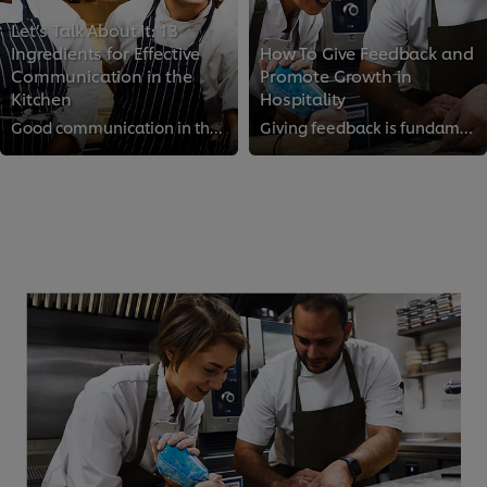
Let’s Talk About It: 13
Ingredients for Effective
How To Give Feedback and
Communication in the
Promote Growth in
Kitchen
Hospitality
Good communication in the kitchen can make all the difference between a calm shift and a chaotic one. We reached out to top che...
Giving feedback is fundamental to maintaining standards and driving growth in the kitchen. However, if done wrong, it can demot...