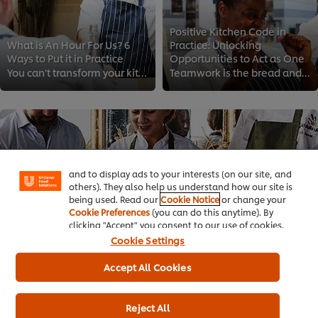
Positive Kitchen Code in
What is An Hour For Us? 6
Practice: Unlocking
Ways to Put it in Practice
Opportunities to Act as One
You can’t transform your kitchen culture if you don’t invest in your team’s wellbeing. Follow these easy tips to bring your sta...
Teamwork is the bread and butter of hospitality. That's why today we discuss how you can create an inspiring and fulfilling wor...
We use cookies (and similar techniques) to improve
your experience on our site. Cookies enable you to
enjoy certain features (like saving your online
"shopping basket"), social sharing functionality (for
Facebook, Instagram, etc.) and to tailor messages
and to display ads to your interests (on our site, and
others). They also help us understand how our site is
being used. Read our
Cookie Notice
or change your
Cookie Preferences
(you can do this anytime). By
clicking "Accept" you consent to our use of cookies.
Cookie Settings
Your Checklist to Give Compassionate Feedback
Accept All Cookies
Giving feedback can sometimes be challenging in the fast-paced environment of the kitchen. That’s why we’re sharing a how-to gu...
Reject All