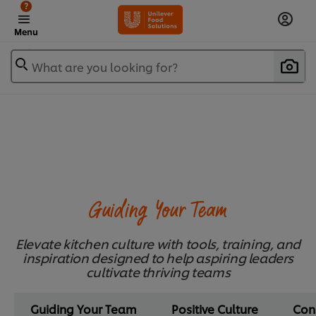
?
Menu
What are you looking for?
Guiding Your Team
Elevate kitchen culture with tools, training, and
inspiration designed to help aspiring leaders
cultivate thriving teams
Guiding Your Team
Positive Culture
Con