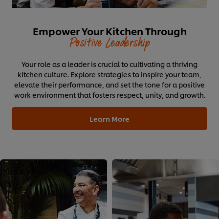
Empower Your Kitchen Through
Positive Leadership
Your role as a leader is crucial to cultivating a thriving
kitchen culture. Explore strategies to inspire your team,
elevate their performance, and set the tone for a positive
work environment that fosters respect, unity, and growth.
Learn More