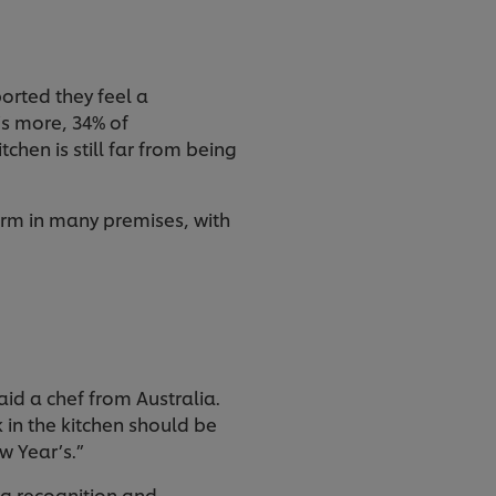
ported they feel a
’s more, 34% of
chen is still far from being
rm in many premises, with
id a chef from Australia.
 in the kitchen should be
ew Year’s.”
ing recognition and