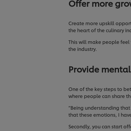
Offer more gro
Create more upskill opport
the heart of the culinary i
This will make people feel 
the industry.
Provide mental
One of the key steps to be
where people can share the
“Being understanding that i
that these emotions, I have
Secondly, you can start o