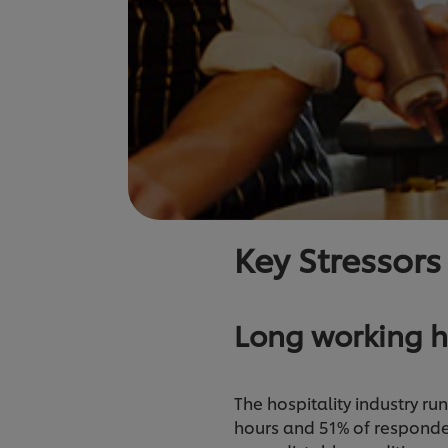
Key Stressors
Long working h
The hospitality industry ru
hours and 51% of responde