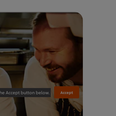
 the Accept button below.
Accept