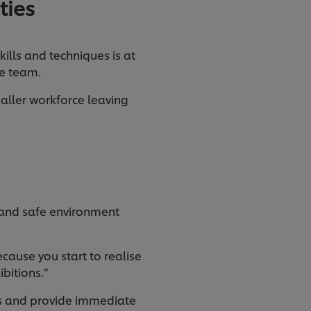
ties
ills and techniques is at
the team.
maller workforce leaving
e and safe environment
ecause you start to realise
ibitions.”
ss and provide immediate