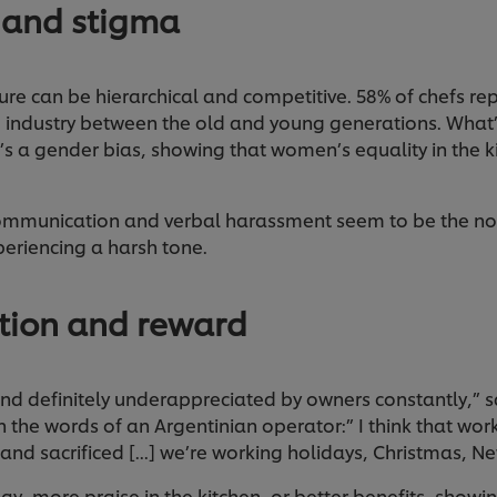
 and stigma
ture can be hierarchical and competitive. 58% of chefs re
he industry between the old and young generations. What
e’s a gender bias, showing that women’s equality in the kit
 communication and verbal harassment seem to be the no
xperiencing a harsh tone.
ition and reward
d definitely underappreciated by owners constantly,” sa
 the words of an Argentinian operator:” I think that work
 and sacrificed [...] we’re working holidays, Christmas, N
pay, more praise in the kitchen, or better benefits, show