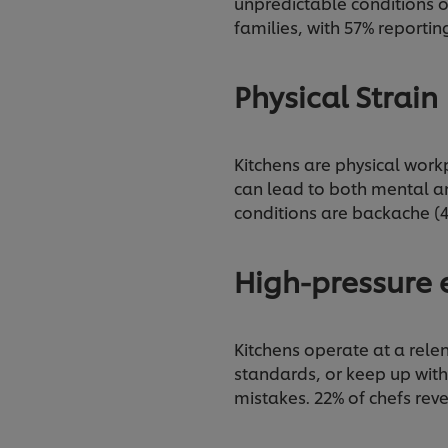
unpredictable conditions o
families, with 57% reporti
Physical Strain
Kitchens are physical workp
can lead to both mental a
conditions are backache (4
High-pressure
Kitchens operate at a relen
standards, or keep up with
mistakes. 22% of chefs rev