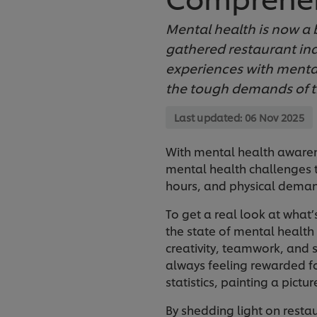
Mental health is now a b
gathered restaurant ind
experiences with mental
the tough demands of t
Last updated:
06 Nov 2025
With mental health awarene
mental health challenges t
hours, and physical deman
To get a real look at what’
the state of mental health 
creativity, teamwork, and s
always feeling rewarded fo
statistics, painting a pict
By shedding light on resta