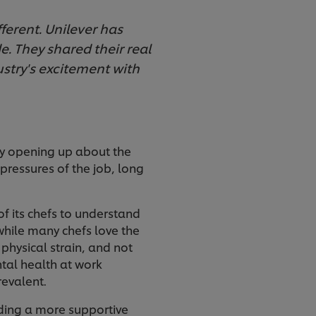
fferent. Unilever has
. They shared their real
stry's excitement with
ly opening up about the
pressures of the job, long
of its chefs to understand
—while many chefs love the
 physical strain, and not
tal health at work
revalent.
lding a more supportive