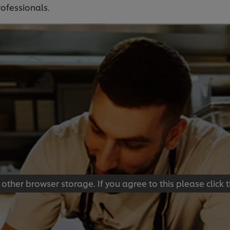
rofessionals.
 other browser storage. If you agree to this please click