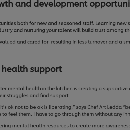
wth and development opportuni
unities both for new and seasoned staff. Learning new sk
ndustry and nurturing your talent will build trust among 
valued and cared for, resulting in less turnover and a s
 health support
tter mental health in the kitchen is creating a supportiv
ir struggles and find support.
t’s ok not to be ok is liberating,“ says Chef Art Ledda “b
 to feel them, I have to go through them without any inh
ffering mental health resources to create more awarene