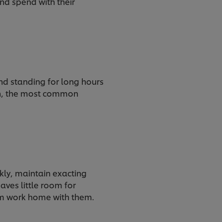
nd spend with their
and standing for long hours
th, the most common
ckly, maintain exacting
aves little room for
from work home with them.