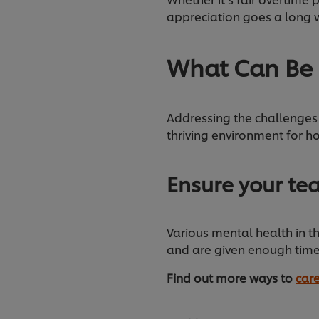
appreciation goes a long w
What Can Be
Addressing the challenges 
thriving environment for ho
Ensure your te
Various mental health in th
and are given enough time
Find out more ways to
care