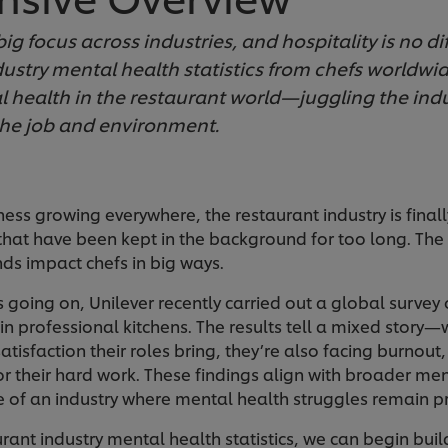
ig focus across industries, and hospitality is no di
ustry mental health statistics from chefs worldwide
 health in the restaurant world—juggling the indu
he job and environment.
ss growing everywhere, the restaurant industry is final
hat have been kept in the background for too long. The 
ds impact chefs in big ways.
s going on, Unilever recently carried out a global survey 
in professional kitchens. The results tell a mixed story
atisfaction their roles bring, they’re also facing burnout,
r their hard work. These findings align with broader men
ure of an industry where mental health struggles remain p
urant industry mental health statistics, we can begin bui