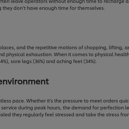
ften leave operators without enough time to recharge a
ng they don’t have enough time for themselves.
laces, and the repetitive motions of chopping, lifting, 
nd physical exhaustion. When it comes to physical heal
4%), sore legs (36%) and aching feet (34%).
 environment
tless pace. Whether it's the pressure to meet orders qui
 service during peak hours, the demand for perfection le
ealed they regularly feel stressed and take the stress 