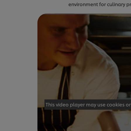
environment for culinary p
This video player may use cookies or