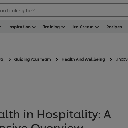
ou looking for?
Inspiration
Training
Ice-Cream
Recipes
Uncove
FS
Guiding Your Team
Health And Wellbeing
th in Hospitality: A
sive Overview