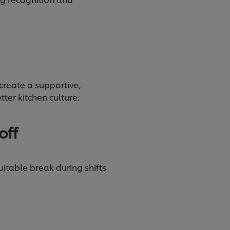
.
create a supportive,
tter kitchen culture:
off
uitable break during shifts