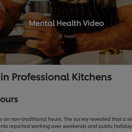
Mental Health Video
1min
 in Professional Kitchens
ours
ns on non-traditional hours. The survey revealed that a s
nts reported working over weekends and public holiday