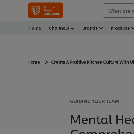
What are y
Home
Channels
Brands
Products
Home
Create A Positive Kitchen Culture With U
GUIDING YOUR TEAM
Mental Heal
Comprehen