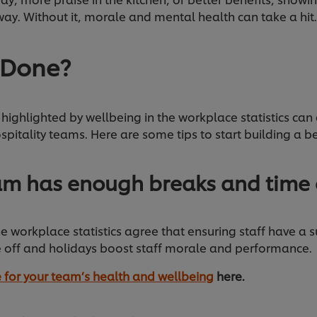
ay. Without it, morale and mental health can take a hit
 Done?
highlighted by wellbeing in the workplace statistics can 
spitality teams. Here are some tips to start building a be
am has enough breaks and time 
e workplace statistics agree that ensuring staff have a s
 off and holidays boost staff morale and performance.
 for your team’s health and wellbeing
here.