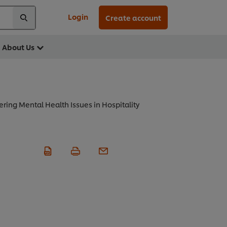
Login
Create account
About Us
ring Mental Health Issues in Hospitality