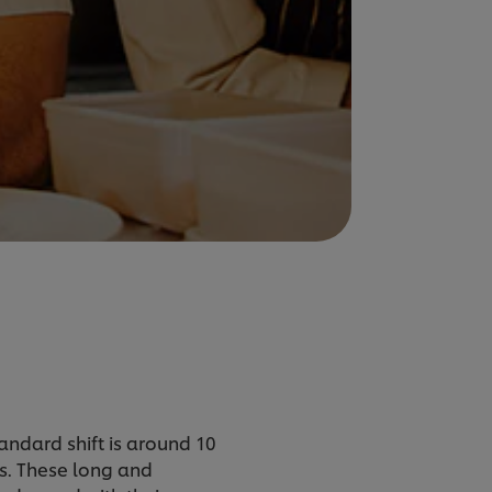
tandard shift is around 10
s. These long and