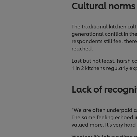
Cultural norms
The traditional kitchen cul
generational conflict in t
respondents still feel ther
reached.
Last but not least, harsh
1 in 2 kitchens regularly e
Lack of recogn
“We are often underpaid an
The same feeling echoed in
valued more. It's very hard
Whether it’s fair overtime 